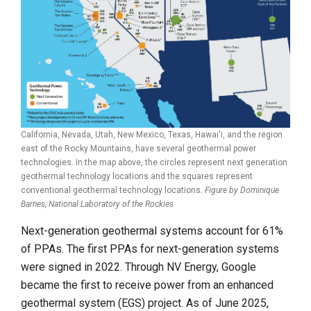
California, Nevada, Utah, New Mexico, Texas, Hawai'i, and the region
east of the Rocky Mountains, have several geothermal power
technologies. In the map above, the circles represent next generation
geothermal technology locations and the squares represent
conventional geothermal technology locations.
Figure by Dominique
Barnes,
National Laboratory of the Rockies
Next-generation geothermal systems account for 61%
of PPAs. The first PPAs for next-generation systems
were signed in 2022. Through NV Energy, Google
became the first to receive power from an enhanced
geothermal system (EGS) project. As of June 2025,