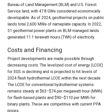
Bureau of Land Management (BLM) and U.S. Forest
Service land, with 47.8 GWe considered economically
developable. As of 2024, geothermal projects on public
lands total 2,600 MWe of nameplate capacity. In 2022,
51 geothermal power plants on BLM-managed lands
generated 11.1 terawatt-hours (TWh) of electricity.
Costs and Financing
Project developments are made possible through
decreasing costs. The levelized cost of energy (LCOE)
for EGS is declining and is projected to hit levels of
2024 flash hydrothermal LCOE within the next decade.
The LCOE for conventional hydrothermal systems
remains steady at $63–$74 per megawatt-hour (MWh)
for flash-based plants and $90–$110 per MWh for
binary plants. These are competitive with current PPA
prices.