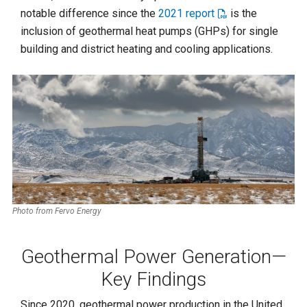
notable difference since the
2021 report
is the
inclusion of geothermal heat pumps (GHPs) for single
building and district heating and cooling applications.
Photo from Fervo Energy
Geothermal Power Generation—
Key Findings
Since 2020, geothermal power production in the United