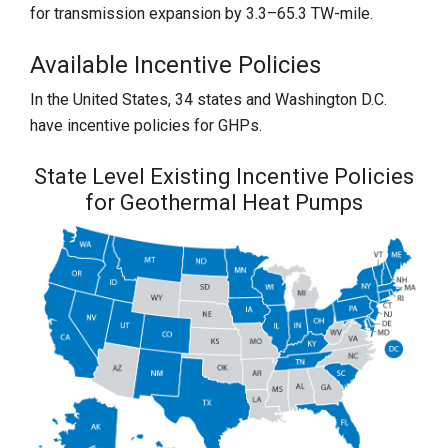
for transmission expansion by 3.3–65.3 TW-mile.
Available Incentive Policies
In the United States, 34 states and Washington D.C.
have incentive policies for GHPs.
State Level Existing Incentive Policies
for Geothermal Heat Pumps