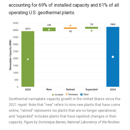
accounting for 69% of installed capacity and 61% of all
operating U.S. geothermal plants.
Geothermal nameplate capacity growth in the United States since the
2021 report. Note that "new" refers to nine new plants that have come
online, "retired" represents six plants that are no longer operational,
and "expanded" includes plants that have reported changes in their
capacity.
Figure by Dominique Barnes,
National Laboratory of the Rockies