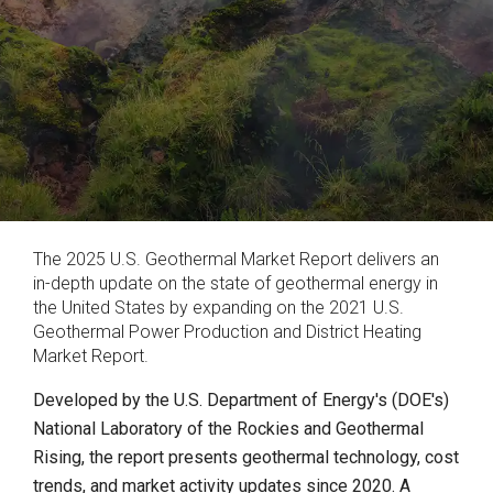
The 2025 U.S. Geothermal Market Report delivers an
in-depth update on the state of geothermal energy in
the United States by expanding on the 2021 U.S.
Geothermal Power Production and District Heating
Market Report.
Developed by the U.S. Department of Energy's (DOE's)
National Laboratory of the Rockies and Geothermal
Rising, the report presents geothermal technology, cost
trends, and market activity updates since 2020. A