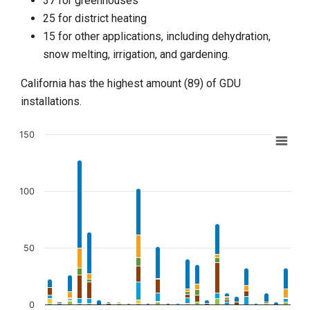
37 for greenhouses
25 for district heating
15 for other applications, including dehydration,
snow melting, irrigation, and gardening.
California has the highest amount (89) of GDU
installations.
150
Chart
Bar chart with 7 data series.
View as data table, Chart
100
The chart has 1 X axis displaying categories.
The chart has 1 Y axis displaying values. Data ranges from 0 t
50
0