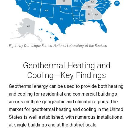
Figure by Dominique Barnes,
National Laboratory of the Rockies
Geothermal Heating and
Cooling—Key Findings
Geothermal energy can be used to provide both heating
and cooling for residential and commercial buildings
across multiple geographic and climatic regions. The
market for geothermal heating and cooling in the United
States is well established, with numerous installations
at single buildings and at the district scale.