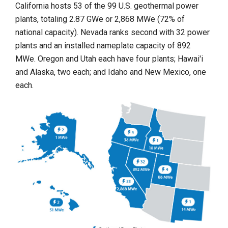
California hosts 53 of the 99 U.S. geothermal power
plants, totaling 2.87 GWe or 2,868 MWe (72% of
national capacity). Nevada ranks second with 32 power
plants and an installed nameplate capacity of 892
MWe. Oregon and Utah each have four plants; Hawai'i
and Alaska, two each; and Idaho and New Mexico, one
each.