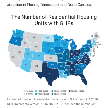
adoption in Florida, Tennessee, and North Carolina.
The Number of Residential Housing
Units with GHPs
Estimated number of residential buildings with GHPs using EIA 2020
RECS microdata version 7. EIA 2020 RECS includes the number of