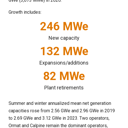
GWe (3,673 MWe) in 2020.
Growth includes:
246
MWe
New capacity
132
MWe
Expansions/additions
82
MWe
Plant retirements
Summer and winter annualized mean net generation
capacities rose from 2.56 GWe and 2.96 GWe in 2019
to 2.69 GWe and 3.12 GWe in 2023. Two operators,
Ormat and Calpine remain the dominant operators,