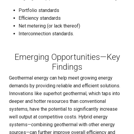
Portfolio standards
Efficiency standards
Net metering (or lack thereof)
Interconnection standards.
Emerging Opportunities—Key
Findings
Geothermal energy can help meet growing energy
demands by providing reliable and efficient solutions.
Innovations like superhot geothermal, which taps into
deeper and hotter resources than conventional
systems, have the potential to significantly increase
well output at competitive costs. Hybrid energy
systems—combining geothermal with other energy
sources—can further improve overall efficiency and