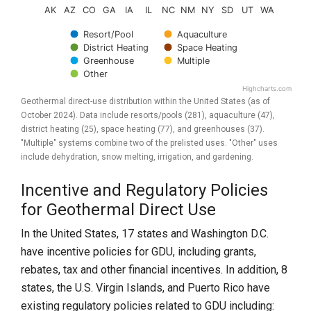
AK
AZ
CO
GA
IA
IL
NC
NM
NY
SD
UT
WA
Resort/Pool
Aquaculture
District Heating
Space Heating
Greenhouse
Multiple
Other
Highcharts.com
End of interactive chart.
Geothermal direct-use distribution within the United States (as of
October 2024). Data include resorts/pools (281), aquaculture (47),
district heating (25), space heating (77), and greenhouses (37).
"Multiple" systems combine two of the prelisted uses. "Other" uses
include dehydration, snow melting, irrigation, and gardening.
Incentive and Regulatory Policies
for Geothermal Direct Use
In the United States, 17 states and Washington D.C.
have incentive policies for GDU, including grants,
rebates, tax and other financial incentives. In addition, 8
states, the U.S. Virgin Islands, and Puerto Rico have
existing regulatory policies related to GDU including: