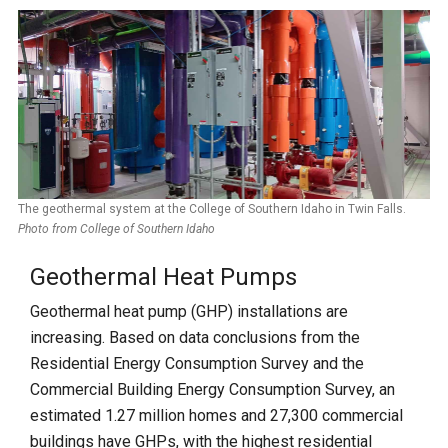
The geothermal system at the College of Southern Idaho in Twin Falls.
Photo from College of Southern Idaho
Geothermal Heat Pumps
Geothermal heat pump (GHP) installations are
increasing. Based on data conclusions from the
Residential Energy Consumption Survey and the
Commercial Building Energy Consumption Survey, an
estimated 1.27 million homes and 27,300 commercial
buildings have GHPs, with the highest residential