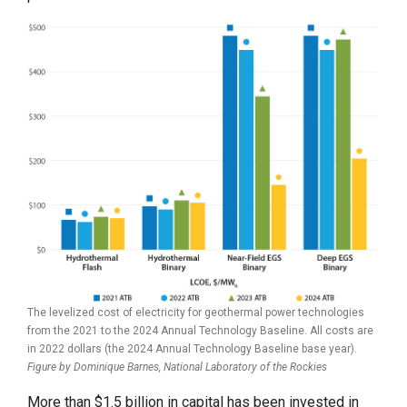
The levelized cost of electricity for geothermal power technologies
from the 2021 to the 2024 Annual Technology Baseline. All costs are
in 2022 dollars (the 2024 Annual Technology Baseline base year).
Figure by Dominique Barnes,
National Laboratory of the Rockies
More than $1.5 billion in capital has been invested in