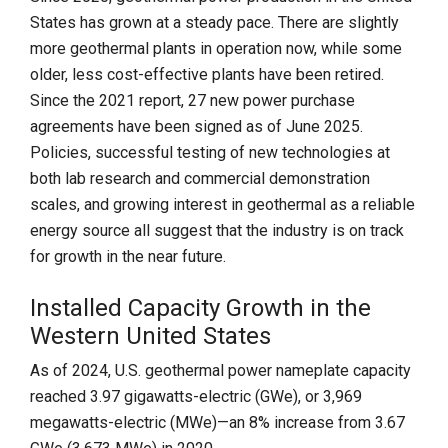
States has grown at a steady pace. There are slightly
more geothermal plants in operation now, while some
older, less cost-effective plants have been retired.
Since the 2021 report, 27 new power purchase
agreements have been signed as of June 2025.
Policies, successful testing of new technologies at
both lab research and commercial demonstration
scales, and growing interest in geothermal as a reliable
energy source all suggest that the industry is on track
for growth in the near future.
Installed Capacity Growth in the
Western United States
As of 2024, U.S. geothermal power nameplate capacity
reached 3.97 gigawatts-electric (GWe), or 3,969
megawatts-electric (MWe)—an 8% increase from 3.67