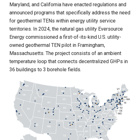
Maryland, and California have enacted regulations and
announced programs that specifically address the need
for geothermal TENs within energy utility service
territories. In 2024, the natural gas utility Eversource
Energy commissioned a first-of-its-kind U.S. utility-
owned geothermal TEN pilot in Framingham,
Massachusetts. The project consists of an ambient
temperature loop that connects decentralized GHPs in
36 buildings to 3 borehole fields.