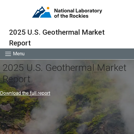
2025 U.S. Geothermal Market
Report
Menu
2025 U.S. Geothermal Market
Report
Download the full report
.