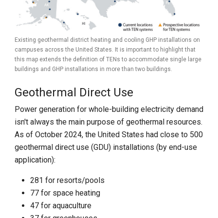
Existing geothermal district heating and cooling GHP installations on
campuses across the United States. It is important to highlight that
this map extends the definition of TENs to accommodate single large
buildings and GHP installations in more than two buildings.
Geothermal Direct Use
Power generation for whole-building electricity demand
isn't always the main purpose of geothermal resources.
As of October 2024, the United States had close to 500
geothermal direct use (GDU) installations (by end-use
application):
281 for resorts/pools
77 for space heating
47 for aquaculture