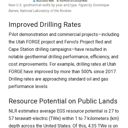
New U.S. geothermal wells by year and type.
Figure by Dominique
Barnes,
National Laboratory of the Rockies
Improved Drilling Rates
Pilot demonstration and commercial projects—including
the Utah FORGE project and Fervo's Project Red and
Cape Station drilling campaigns—have resulted in
notable geothermal drilling performance, efficiency, and
cost improvements. For example, drilling rates at Utah
FORGE have improved by more than 500% since 2017.
Drilling rates are approaching standard oil and gas
performance levels.
Resource Potential on Public Lands
NLR estimates average EGS resource potential is 27 to
57 terawatt-electric (TWe) within 1 to 7 kilometers (km)
depth across the United States. Of this, 4.35 TWe is on