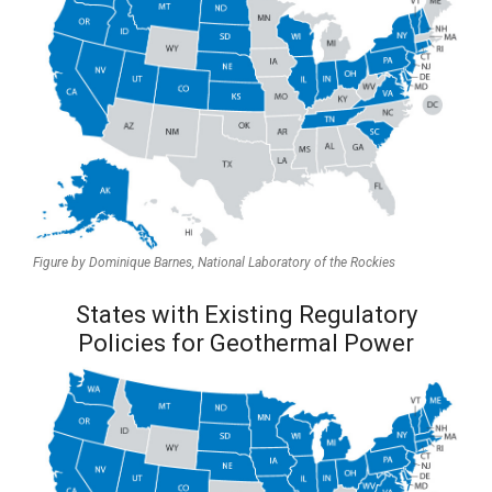
Figure by Dominique Barnes,
National Laboratory of the Rockies
States with Existing Regulatory
Policies for Geothermal Power