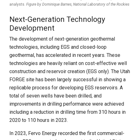
analysts.
Figure by Dominique Barnes,
National Laboratory of the Rockies
Next-Generation Technology
Development
The development of next-generation geothermal
technologies, including EGS and closed-loop
geothermal, has accelerated in recent years. These
technologies are heavily reliant on cost-effective well
construction and reservoir creation (EGS only). The Utah
FORGE site has been largely successful in showing a
replicable process for developing EGS reservoirs. A
total of seven wells have been drilled, and
improvements in drilling performance were achieved
including a reduction in drilling time from 310 hours in
2020 to 110 hours in 2023.
In 2023, Fervo Energy recorded the first commercial-