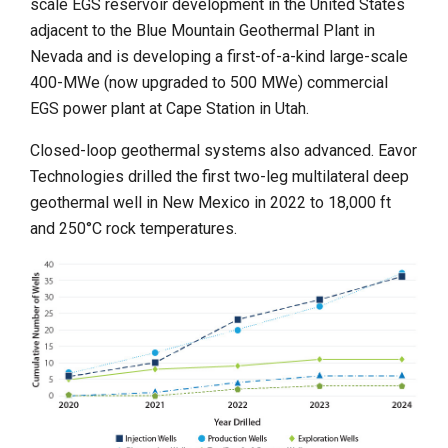
scale EGS reservoir development in the United States
adjacent to the Blue Mountain Geothermal Plant in
Nevada and is developing a first-of-a-kind large-scale
400-MWe (now upgraded to 500 MWe) commercial
EGS power plant at Cape Station in Utah.
Closed-loop geothermal systems also advanced. Eavor
Technologies drilled the first two-leg multilateral deep
geothermal well in New Mexico in 2022 to 18,000 ft
and 250°C rock temperatures.