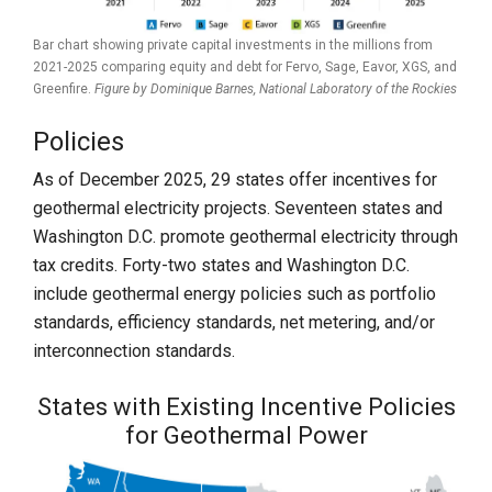
Bar chart showing private capital investments in the millions from
2021-2025 comparing equity and debt for Fervo, Sage, Eavor, XGS, and
Greenfire.
Figure by Dominique Barnes,
National Laboratory of the Rockies
Policies
As of December 2025, 29 states offer incentives for
geothermal electricity projects. Seventeen states and
Washington D.C. promote geothermal electricity through
tax credits. Forty-two states and Washington D.C.
include geothermal energy policies such as portfolio
standards, efficiency standards, net metering, and/or
interconnection standards.
States with Existing Incentive Policies
for Geothermal Power