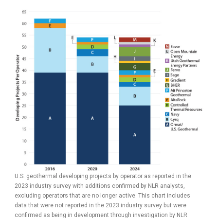
U.S. geothermal developing projects by operator as reported in the
2023 industry survey with additions confirmed by NLR analysts,
excluding operators that are no longer active. This chart includes
data that were not reported in the 2023 industry survey but were
confirmed as being in development through investigation by NLR