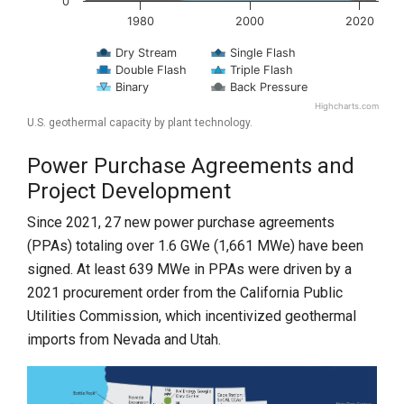
0
1980
2000
2020
Dry Stream
Single Flash
Double Flash
Triple Flash
Binary
Back Pressure
Highcharts.com
End of interactive chart.
U.S. geothermal capacity by plant technology.
Power Purchase Agreements and
Project Development
Since 2021, 27 new power purchase agreements
(PPAs) totaling over 1.6 GWe (1,661 MWe) have been
signed. At least 639 MWe in PPAs were driven by a
2021 procurement order from the California Public
Utilities Commission, which incentivized geothermal
imports from Nevada and Utah.