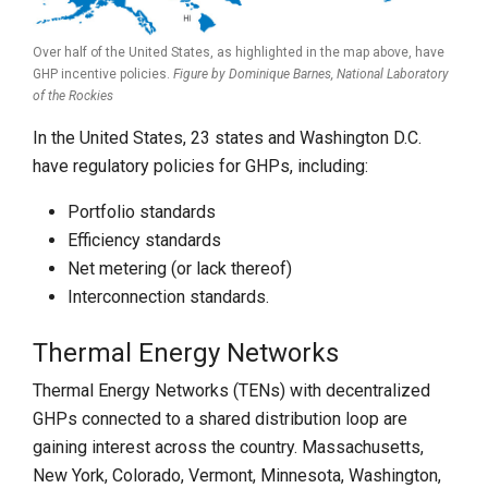
Over half of the United States, as highlighted in the map above, have
GHP incentive policies.
Figure by Dominique Barnes,
National Laboratory
of the Rockies
In the United States, 23 states and Washington D.C.
have regulatory policies for GHPs, including:
Portfolio standards
Efficiency standards
Net metering (or lack thereof)
Interconnection standards.
Thermal Energy Networks
Thermal Energy Networks (TENs) with decentralized
GHPs connected to a shared distribution loop are
gaining interest across the country. Massachusetts,
New York, Colorado, Vermont, Minnesota, Washington,