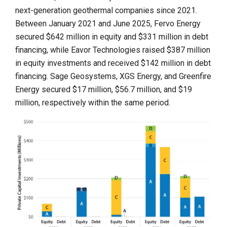
next-generation geothermal companies since 2021.
Between January 2021 and June 2025, Fervo Energy
secured $642 million in equity and $331 million in debt
financing, while Eavor Technologies raised $387 million
in equity investments and received $142 million in debt
financing. Sage Geosystems, XGS Energy, and Greenfire
Energy secured $17 million, $56.7 million, and $19
million, respectively within the same period.