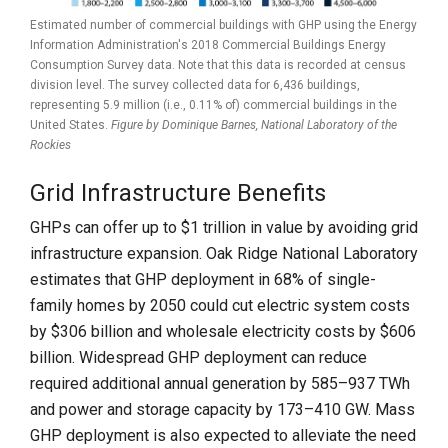
Estimated number of commercial buildings with GHP using the Energy
Information Administration's 2018 Commercial Buildings Energy
Consumption Survey data. Note that this data is recorded at census
division level. The survey collected data for 6,436 buildings,
representing 5.9 million (i.e., 0.11% of) commercial buildings in the
United States.
Figure by Dominique Barnes,
National Laboratory of the
Rockies
Grid Infrastructure Benefits
GHPs can offer up to $1 trillion in value by avoiding grid
infrastructure expansion. Oak Ridge National Laboratory
estimates that GHP deployment in 68% of single-
family homes by 2050 could cut electric system costs
by $306 billion and wholesale electricity costs by $606
billion. Widespread GHP deployment can reduce
required additional annual generation by 585–937 TWh
and power and storage capacity by 173–410 GW. Mass
GHP deployment is also expected to alleviate the need