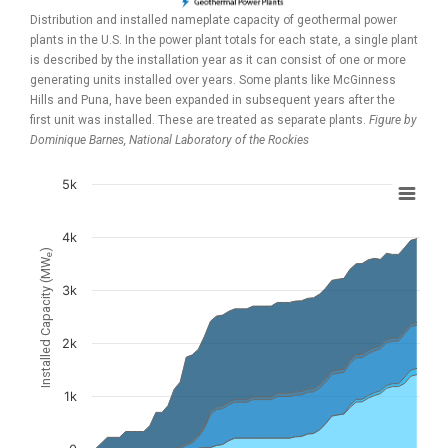
Distribution and installed nameplate capacity of geothermal power
plants in the U.S. In the power plant totals for each state, a single plant
is described by the installation year as it can consist of one or more
generating units installed over years. Some plants like McGinness
Hills and Puna, have been expanded in subsequent years after the
first unit was installed. These are treated as separate plants.
Figure by
Dominique Barnes,
National Laboratory of the Rockies
5k
Chart
Chart with 6 data series.
4k
)
e
View as data table, Chart
Installed Capacity (MW
The chart has 1 X axis displaying values. Data ranges from 1
3k
The chart has 1 Y axis displaying Installed Capacity (MW
). D
e
2k
1k