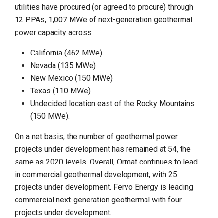
utilities have procured (or agreed to procure) through
12 PPAs, 1,007 MWe of next-generation geothermal
power capacity across:
California (462 MWe)
Nevada (135 MWe)
New Mexico (150 MWe)
Texas (110 MWe)
Undecided location east of the Rocky Mountains
(150 MWe).
On a net basis, the number of geothermal power
projects under development has remained at 54, the
same as 2020 levels. Overall, Ormat continues to lead
in commercial geothermal development, with 25
projects under development. Fervo Energy is leading
commercial next-generation geothermal with four
projects under development.