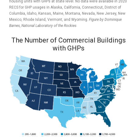
housing units with GHPs at state level. No data were available in 2020
RECS for GHP usages in Alaska, California, Connecticut, District of
Columbia, Idaho, Kansas, Maine, Montana, Nevada, New Jersey, New
Mexico, Rhode Island, Vermont, and Wyoming.
Figure by Dominique
Barnes,
National Laboratory of the Rockies
The Number of Commercial Buildings
with GHPs