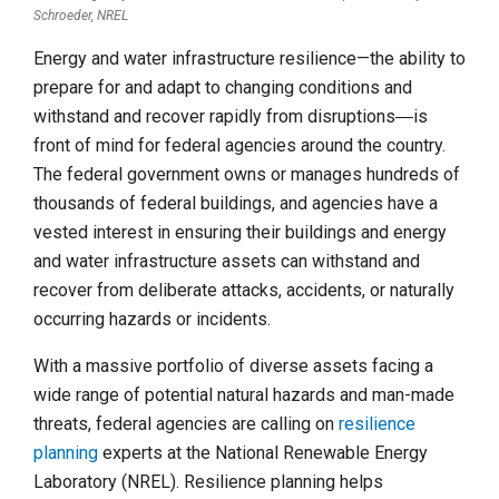
Schroeder, NREL
Energy and water infrastructure resilience—the ability to
prepare for and adapt to changing conditions and
withstand and recover rapidly from disruptions―is
front of mind for federal agencies around the country.
The federal government owns or manages hundreds of
thousands of federal buildings, and agencies have a
vested interest in ensuring their buildings and energy
and water infrastructure assets can withstand and
recover from deliberate attacks, accidents, or naturally
occurring hazards or incidents.
With a massive portfolio of diverse assets facing a
wide range of potential natural hazards and man-made
threats, federal agencies are calling on
resilience
planning
experts at the National Renewable Energy
Laboratory (NREL). Resilience planning helps