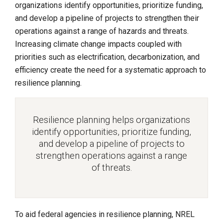
organizations identify opportunities, prioritize funding,
and develop a pipeline of projects to strengthen their
operations against a range of hazards and threats.
Increasing climate change impacts coupled with
priorities such as electrification, decarbonization, and
efficiency create the need for a systematic approach to
resilience planning.
Resilience planning helps organizations
identify opportunities, prioritize funding,
and develop a pipeline of projects to
strengthen operations against a range
of threats.
To aid federal agencies in resilience planning, NREL