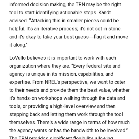
informed decision making, the TRN may be the right
tool to start identifying actionable steps. Kandt
advised,
“
Attacking this in smaller pieces could be
helpful. It’s an iterative process; it’s not set in stone,
and it's okay to take your best guess―flag it and move
it along.”
LoVullo believes it is important to work with each
organization where they are. “Every federal site and
agency is unique in its mission, capabilities, and
expertise. From NREL's perspective, we want to cater
to their needs and provide them the best value, whether
it’s hands-on workshops walking through the data and
tools, or providing a high-level overview and then
stepping back and letting them work through the tool
themselves. There's a wide range in terms of how much
the agency wants or has the bandwidth to be involved.”
The TRN provides significant flexibility, allowing