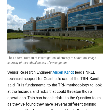
The Federal Bureau of Investigation laboratory at Quantico.
Image
courtesy of the Federal Bureau of Investigation
Senior Research Engineer
Alicen Kandt
leads NREL
technical support for Quantico’s use of the TRN. Kandt
said, “It is fundamental to the TRN methodology to look
at the hazards and risks that could threaten those
operations. This has been helpful to the Quantico team
as they've found they have several different training