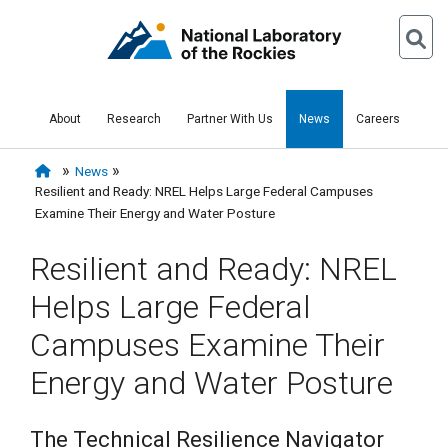
About
Research
Partner With Us
News
Careers
News
Resilient and Ready: NREL Helps Large Federal Campuses
Examine Their Energy and Water Posture
Resilient and Ready: NREL
Helps Large Federal
Campuses Examine Their
Energy and Water Posture
The Technical Resilience Navigator