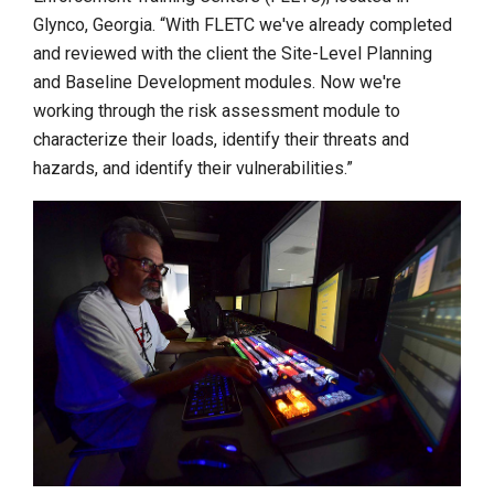
Glynco, Georgia. “With FLETC we've already completed
and reviewed with the client the Site-Level Planning
and Baseline Development modules. Now we're
working through the risk assessment module to
characterize their loads, identify their threats and
hazards, and identify their vulnerabilities.”