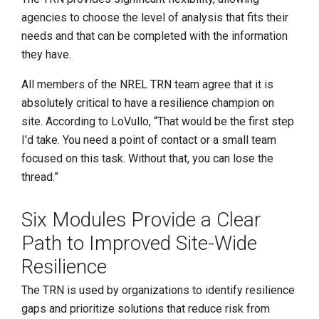
agencies to choose the level of analysis that fits their
needs and that can be completed with the information
they have.
All members of the NREL TRN team agree that it is
absolutely critical to have a resilience champion on
site. According to LoVullo, “That would be the first step
I'd take. You need a point of contact or a small team
focused on this task. Without that, you can lose the
thread.”
Six Modules Provide a Clear
Path to Improved Site-Wide
Resilience
The TRN is used by organizations to identify resilience
gaps and prioritize solutions that reduce risk from