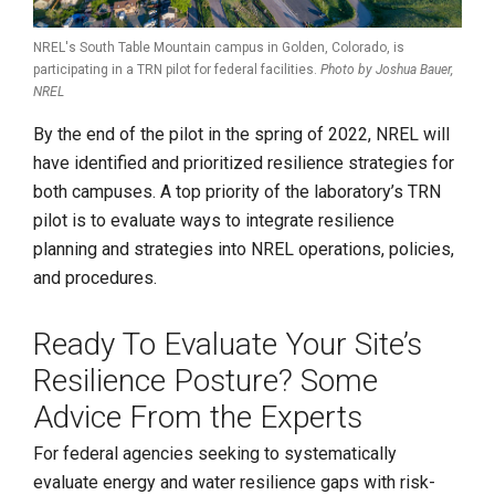
NREL's South Table Mountain campus in Golden, Colorado, is
participating in a TRN pilot for federal facilities.
Photo by Joshua Bauer,
NREL
By the end of the pilot in the spring of 2022, NREL will
have identified and prioritized resilience strategies for
both campuses. A top priority of the laboratory’s TRN
pilot is to evaluate ways to integrate resilience
planning and strategies into NREL operations, policies,
and procedures.
Ready To Evaluate Your Site’s
Resilience Posture? Some
Advice From the Experts
For federal agencies seeking to systematically
evaluate energy and water resilience gaps with risk-