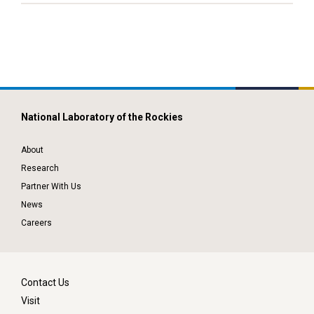
National Laboratory of the Rockies
About
Research
Partner With Us
News
Careers
Contact Us
Visit