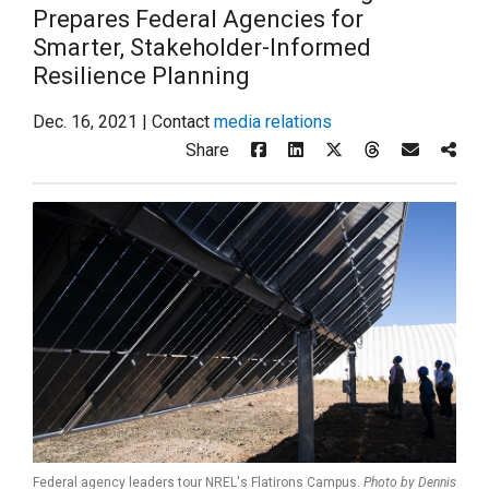
Prepares Federal Agencies for
Smarter, Stakeholder-Informed
Resilience Planning
Dec. 16, 2021 | Contact
media relations
Share
Federal agency leaders tour NREL's Flatirons Campus.
Photo by Dennis