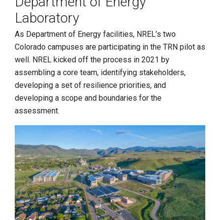
Department of Energy
Laboratory
As Department of Energy facilities, NREL’s two
Colorado campuses are participating in the TRN pilot as
well. NREL kicked off the process in 2021 by
assembling a core team, identifying stakeholders,
developing a set of resilience priorities, and
developing a scope and boundaries for the
assessment.