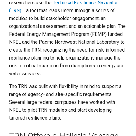
researchers use the
Technical Resilience Navigator
(TRN)
―a tool that leads users through a series of
modules to build stakeholder engagement, an
organizational assessment, and an actionable plan. The
Federal Energy Management Program (FEMP) funded
NREL and the Pacific Northwest National Laboratory to
create the TRN, recognizing the need for risk-informed
resilience planning to help organizations manage the
risk to critical missions from disruptions in energy and
water services.
The TRN was built with flexibility in mind to support a
range of agency- and site-specific requirements.
Several large federal campuses have worked with
NREL to pilot TRN modules and start developing
tailored resilience plans.