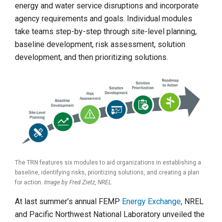
energy and water service disruptions and incorporate
agency requirements and goals. Individual modules
take teams step-by-step through site-level planning,
baseline development, risk assessment, solution
development, and then prioritizing solutions.
The TRN features six modules to aid organizations in establishing a
baseline, identifying risks, prioritizing solutions, and creating a plan
for action.
Image by Fred Zietz, NREL
At last summer’s annual FEMP
Energy Exchange
, NREL
and Pacific Northwest National Laboratory unveiled the