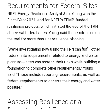
Requirements for Federal Sites
NREL Energy Resilience Analyst Alex Young was the
Fiscal Year 2021 lead for NREL’s FEMP-funded
resilience projects, which initiated the use of the TRN
at several federal sites. Young said these sites can use
the tool for more than just resilience planning.
“We're investigating how using the TRN can fulfill other
federal site requirements related to energy and water
planning―sites can assess their risks while building a
foundation to complete other requirements,” Young
said. “These include reporting requirements, as well as
federal requirements to assess their energy and water
posture.”
Assessing Resilience at a