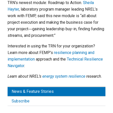
TRN’s newest module: Roadmap to Action.
Sheila
Hayter
, laboratory program manager leading NREL’s
work with FEMP, said this new module is “all about
project execution and making the business case for
your project―gaining leadership buy-in, finding funding
streams, and procurement.”
Interested in using the TRN for your organization?
Learn more about FEMP’s
resilience planning and
implementation
approach and the
Technical Resilience
Navigator
.
Learn about NREL’s
energy system resilience
research.
News & Feature Stories
Subscribe