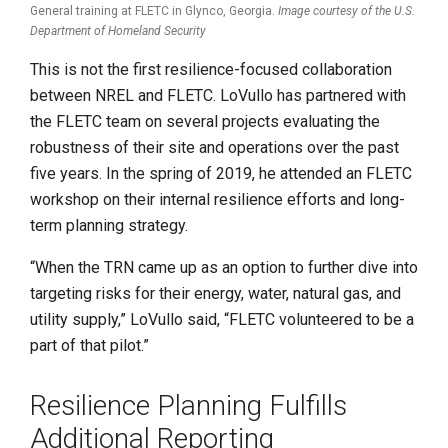
General training at FLETC in Glynco, Georgia.
Image courtesy of the U.S.
Department of Homeland Security
This is not the first resilience-focused collaboration
between NREL and FLETC. LoVullo has partnered with
the FLETC team on several projects evaluating the
robustness of their site and operations over the past
five years. In the spring of 2019, he attended an FLETC
workshop on their internal resilience efforts and long-
term planning strategy.
“When the TRN came up as an option to further dive into
targeting risks for their energy, water, natural gas, and
utility supply,” LoVullo said, “FLETC volunteered to be a
part of that pilot.”
Resilience Planning Fulfills
Additional Reporting