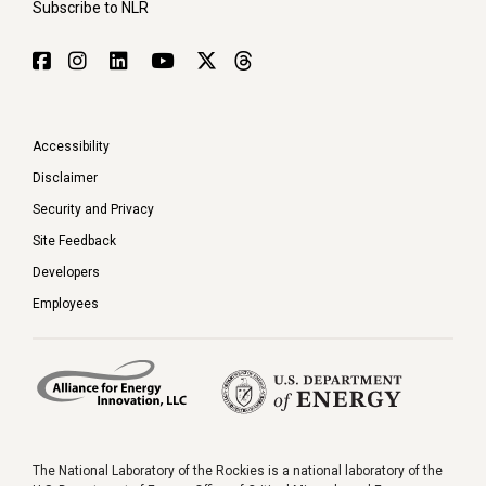
Subscribe to NLR
Accessibility
Disclaimer
Security and Privacy
Site Feedback
Developers
Employees
The National Laboratory of the Rockies is a national laboratory of the