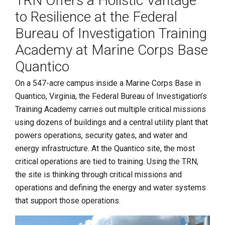
TRN Offers a Holistic Vantage
to Resilience at the Federal
Bureau of Investigation Training
Academy at Marine Corps Base
Quantico
On a 547-acre campus inside a Marine Corps Base in
Quantico, Virginia, the Federal Bureau of Investigation’s
Training Academy carries out multiple critical missions
using dozens of buildings and a central utility plant that
powers operations, security gates, and water and
energy infrastructure. At the Quantico site, the most
critical operations are tied to training. Using the TRN,
the site is thinking through critical missions and
operations and defining the energy and water systems
that support those operations.