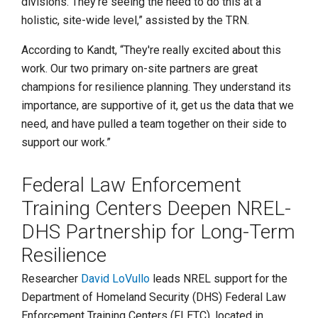
divisions. They're seeing the need to do this at a
holistic, site-wide level,” assisted by the TRN.
According to Kandt, “They're really excited about this
work. Our two primary on-site partners are great
champions for resilience planning. They understand its
importance, are supportive of it, get us the data that we
need, and have pulled a team together on their side to
support our work.”
Federal Law Enforcement
Training Centers Deepen NREL-
DHS Partnership for Long-Term
Resilience
Researcher
David LoVullo
leads NREL support for the
Department of Homeland Security (DHS) Federal Law
Enforcement Training Centers (FLETC), located in