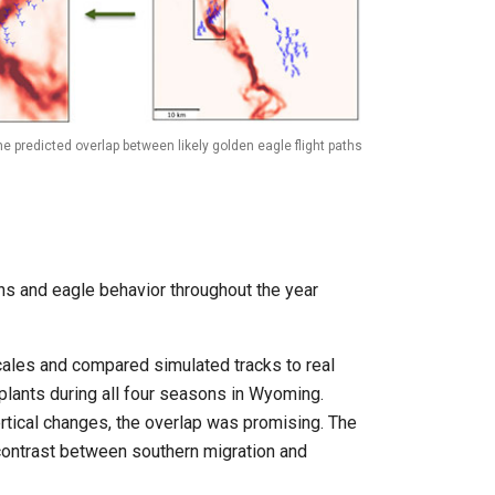
e predicted overlap between likely golden eagle flight paths
ons and eagle behavior throughout the year
cales and compared simulated tracks to real
plants during all four seasons in Wyoming.
tical changes, the overlap was promising. The
ontrast between southern migration and