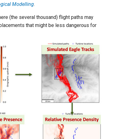
gical Modelling
.
here (the several thousand) flight paths may
e placements that might be less dangerous for