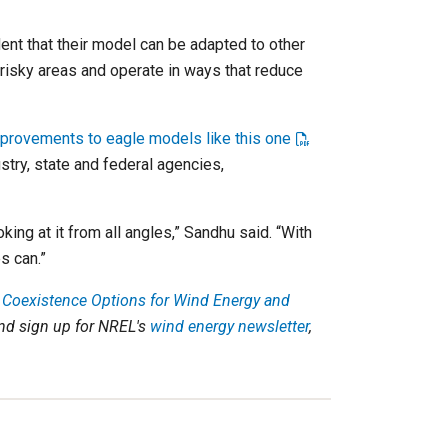
dent that their model can be adapted to other
s risky areas and operate in ways that reduce
provements to eagle models like this one
try, state and federal agencies,
ing at it from all angles,” Sandhu said. “With
s can.”
 Coexistence Options for Wind Energy and
nd sign up for NREL's
wind energy newsletter
,