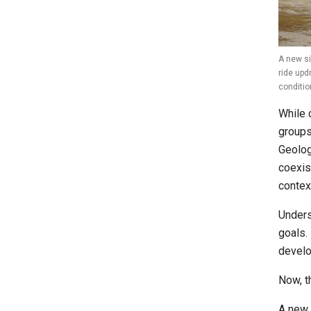
A new si
ride upd
conditio
While 
groups
Geolog
coexis
contex
Unders
goals.
develo
Now, th
A new 