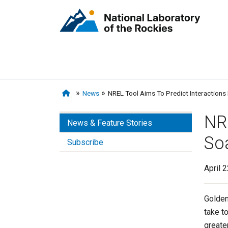
News
NREL Tool Aims To Predict Interactions
NR
News & Feature Stories
So
Subscribe
April 
Golden
take to
greate