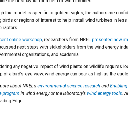
ne the best layout for a field of wind turbines.
gh this model is specific to golden eagles, the authors are confi
 birds or regions of interest to help install wind turbines in les
o raptors.
cent online workshop
, researchers from NREL
presented new im
scussed next steps with stakeholders from the wind energy indus
ernmental organizations, and academia.
ering any negative impact of wind plants on wildlife requires look
lp of a bird’s-eye view, wind energy can soar as high as the eagle
more about NREL's
environmental science research
and
Enabling
fe program
in wind energy
or the laboratory's
wind energy tools
. A
ading Edge.