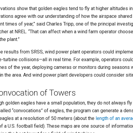
vations show that golden eagles tend to fly at higher altitudes i
ations agree with our understanding of how the airspace shared 
nt times of year,” said Charles Tripp, one of the principal invest
cher at NREL. “That can affect when a wind farm operator chooses
the plant.”
he results from SRSS, wind power plant operators could impleme
e-turbine collisions—all in real time. For example, operators could
imes of the year, deploying cameras or monitors during season
 in the area. And wind power plant developers could consider sitin
onvocation of Towers
gh golden eagles have a small population, they do not always fly 
called “convocations” of eagles, the program can generate a densi
 eagles at a resolution of 50 meters (about the
length of an avera
of a U.S. football field). These maps are one source of informati