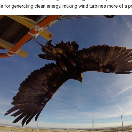
le for generating clean energy, making wind turbines more of a pot