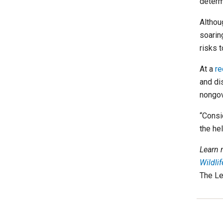
determi
Althou
soaring
risks t
At a
re
and di
nongov
“Consid
the he
Learn 
Wildli
The Le