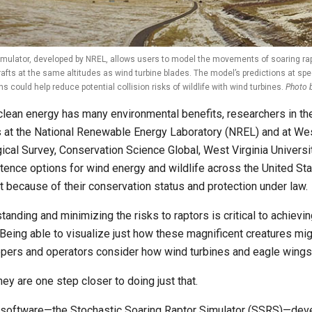
mulator, developed by NREL, allows users to model the movements of soaring rap
rafts at the same altitudes as wind turbine blades. The model’s predictions at spec
ns could help reduce potential collision risks of wildlife with wind turbines.
Photo 
clean energy has many environmental benefits, researchers in t
 at the National Renewable Energy Laboratory (NREL) and at Wes
ical Survey, Conservation Science Global, West Virginia Universi
tence options for wind energy and wildlife across the United State
t because of their conservation status and protection under law.
tanding and minimizing the risks to raptors is critical to achievi
 Being able to visualize just how these magnificent creatures mig
pers and operators consider how wind turbines and eagle wings
ey are one step closer to doing just that.
software—the Stochastic Soaring Raptor Simulator (SSRS)—deve