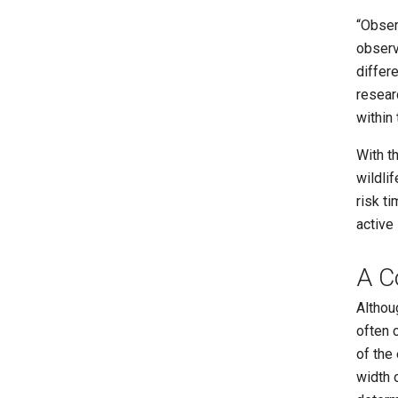
“Obser
observ
differe
resear
within 
With t
wildlif
risk t
active
A C
Althou
often 
of the
width 