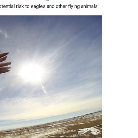
ential risk to eagles and other flying animals.