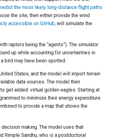
redict the most likely long-distance flight paths
ose the site, then either provide the wind
icly accessible on GitHub
, will simulate the
th raptors being the “agents”). The simulator
round up while accounting for uncertainties in
e a bird may have been spotted.
nited States, and the model will import terrain
vailable data sources. The model then
ts get added: virtual golden eagles. Starting at
rogrammed to minimize their energy expenditure
combined to provide a map that shows the
ts decision making. The model uses that
aid Rimple Sandhu, who is a postdoctoral