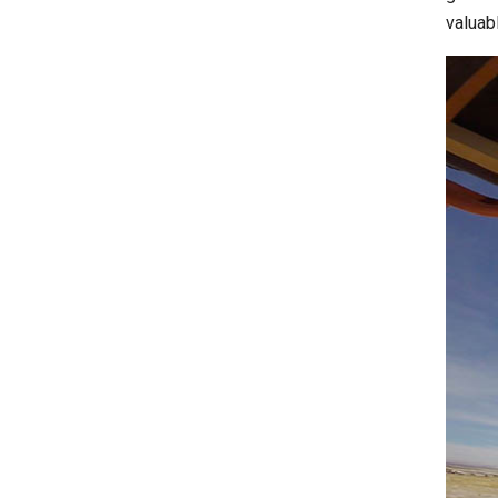
valuab