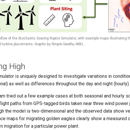
flow of the Stochastic Soaring Raptor Simulator, with example maps illustrating th
 turbine placements.
Graphic by Rimple Sandhu, NREL
ing High
mulator is uniquely designed to investigate variations in conditi
nal) as well as differences throughout the day and night (hourly).
am tried out a few example cases at both seasonal and hourly s
flight paths from GPS-tagged birds taken near three wind power 
gh the model is two-dimensional and the observed data show ver
ce maps for migrating golden eagles clearly show a measured c
n migration for a particular power plant.