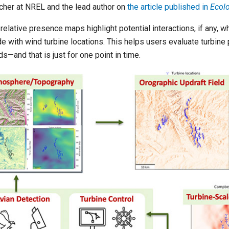
cher at NREL and the lead author on
the article published in
Ecolo
relative presence maps highlight potential interactions, if any, w
de with wind turbine locations. This helps users evaluate turbin
ds—and that is just for one point in time.