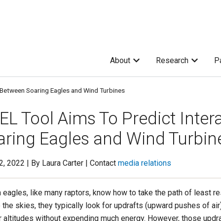
About
Research
P
 Between Soaring Eagles and Wind Turbines
EL Tool Aims To Predict Inter
aring Eagles and Wind Turbin
22, 2022 | By Laura Carter | Contact
media relations
 eagles, like many raptors, know how to take the path of least r
 the skies, they typically look for updrafts (upward pushes of air) 
r altitudes without expending much energy. However, those updra