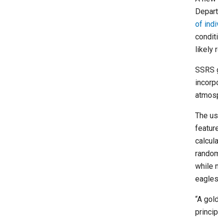
Depart
of ind
condit
likely
SSRS g
incorp
atmosp
The us
featur
calcul
random
while 
eagles
“A gol
princi