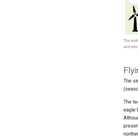
The work
and wind
Fly
The si
(seaso
The te
eagle 
Althou
presen
norther