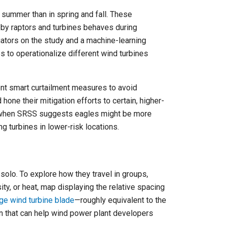
n summer than in spring and fall. These
by raptors and turbines behaves during
igators on the study and a machine-learning
 to operationalize different wind turbines
nt smart curtailment measures to avoid
 hone their mitigation efforts to certain, higher-
s when SRSS suggests eagles might be more
g turbines in lower-risk locations.
solo. To explore how they travel in groups,
ty, or heat, map displaying the relative spacing
ge wind turbine blade
—roughly equivalent to the
on that can help wind power plant developers