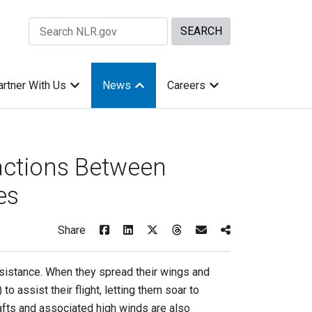
Search Site by keywords
artner With Us
News
Careers
actions Between
es
Share
esistance. When they spread their wings and
to assist their flight, letting them soar to
fts and associated high winds are also