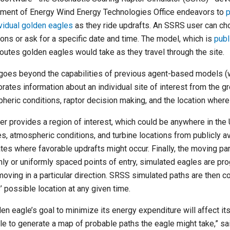
ment of Energy Wind Energy Technologies Office endeavors to
p
ividual golden eagles
as they ride updrafts. An SSRS user can cho
ions or ask for a specific date and time. The model, which is
publ
 routes golden eagles would take as they travel through the site.
oes beyond the capabilities of previous agent-based models (wi
orates information about an individual site of interest from the g
heric conditions, raptor decision making, and the location wher
er provides a region of interest, which could be anywhere in the U
es, atmospheric conditions, and turbine locations from publicly a
ates where favorable updrafts might occur. Finally, the moving par
ly or uniformly spaced points of entry, simulated eagles are p
moving in a particular direction. SRSS simulated paths are then 
’ possible location at any given time.
den eagle’s goal to minimize its energy expenditure will affect i
ple to generate a map of probable paths the eagle might take,” s