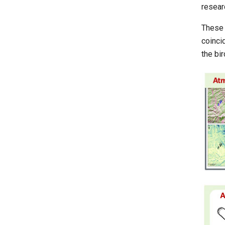
resear
These 
coinci
the bir