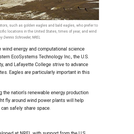
tors, such as golden eagles and bald eagles, who prefer to
ific locations in the United States, times of year, and wind
by Dennis Schroeder, NREL
he wind energy and computational science
tern EcoSystems Technology Inc., the U.S.
ty, and Lafayette College strive to advance
s. Eagles are particularly important in this
ng the nation’s renewable energy production
ht fly around wind power plants will help
 can safely share space.
loped at NREL with support from the U.S.