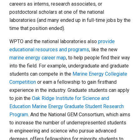
careers as interns, research associates, or
postdoctoral scholars at one of the national
laboratories (and many ended up in full-time jobs by the
time that position ended).
WPTO and the national laboratories also
provide
educational resources and programs
, like the new
marine energy career map
, to help people find their way
into the field. For example, undergraduate and graduate
students can compete in the
Marine Energy Collegiate
Competition
or earn a fellowship to gain firsthand
experience in the industry. Graduate students can apply
to join the
Oak Ridge Institute for Science and
Education Marine Energy Graduate Student Research
Program
. And the National GEM Consortium, which aims
to increase the number of underrepresented students
in engineering and science who pursue advanced
degrees, offers fellowships for minority students to