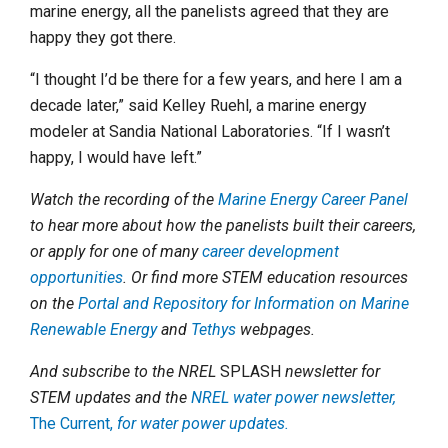
marine energy, all the panelists agreed that they are
happy they got there.
“I thought I’d be there for a few years, and here I am a
decade later,” said Kelley Ruehl, a marine energy
modeler at Sandia National Laboratories. “If I wasn’t
happy, I would have left.”
Watch the recording of the
Marine Energy Career Panel
to hear more about how the panelists built their careers,
or apply for one of many
career development
opportunities
. Or find more STEM education resources
on the
Portal and Repository for Information on Marine
Renewable Energy
and
Tethys
webpages.
And subscribe to the NREL
SPLASH
newsletter for
STEM updates and the
NREL water power newsletter,
The Current,
for water power updates.