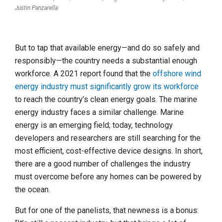
Justin Panzarella
But to tap that available energy—and do so safely and
responsibly—the country needs a substantial enough
workforce. A 2021 report found that the
offshore wind
energy industry must significantly grow its workforce
to reach the country’s clean energy goals. The marine
energy industry faces a similar challenge. Marine
energy is an emerging field; today, technology
developers and researchers are still searching for the
most efficient, cost-effective device designs. In short,
there are a good number of challenges the industry
must overcome before any homes can be powered by
the ocean.
But for one of the panelists, that newness is a bonus: