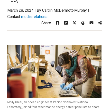
Too)
March 28, 2024 | By Caitlin McDermott-Murphy |
Contact
media relations
Share
Molly Grear, an ocean engineer at Pacific Northwest National
Laboratory, joined four other marine energy career panelists to share