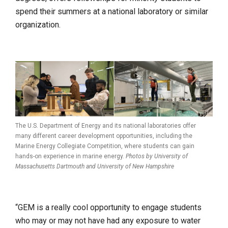
spend their summers at a national laboratory or similar
organization.
The U.S. Department of Energy and its national laboratories offer
many different career development opportunities, including the
Marine Energy Collegiate Competition, where students can gain
hands-on experience in marine energy.
Photos by University of
Massachusetts Dartmouth and
University of New Hampshire
“GEM is a really cool opportunity to engage students
who may or may not have had any exposure to water