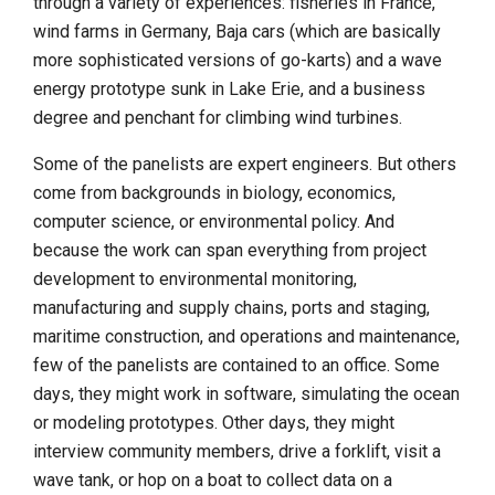
through a variety of experiences: fisheries in France,
wind farms in Germany, Baja cars (which are basically
more sophisticated versions of go-karts) and a wave
energy prototype sunk in Lake Erie, and a business
degree and penchant for climbing wind turbines.
Some of the panelists are expert engineers. But others
come from backgrounds in biology, economics,
computer science, or environmental policy. And
because the work can span everything from project
development to environmental monitoring,
manufacturing and supply chains, ports and staging,
maritime construction, and operations and maintenance,
few of the panelists are contained to an office. Some
days, they might work in software, simulating the ocean
or modeling prototypes. Other days, they might
interview community members, drive a forklift, visit a
wave tank, or hop on a boat to collect data on a