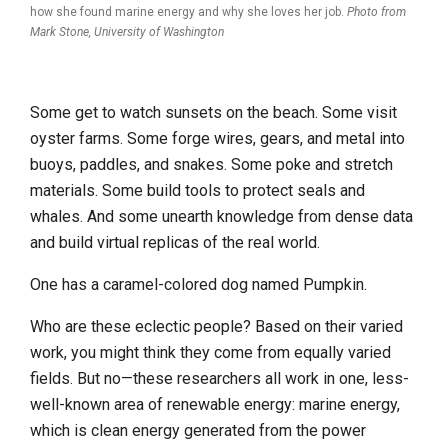
how she found marine energy and why she loves her job.
Photo from
Mark Stone, University of Washington
Some get to watch sunsets on the beach. Some visit
oyster farms. Some forge wires, gears, and metal into
buoys, paddles, and snakes. Some poke and stretch
materials. Some build tools to protect seals and
whales. And some unearth knowledge from dense data
and build virtual replicas of the real world.
One has a caramel-colored dog named Pumpkin.
Who are these eclectic people? Based on their varied
work, you might think they come from equally varied
fields. But no—these researchers all work in one, less-
well-known area of renewable energy: marine energy,
which is clean energy generated from the power