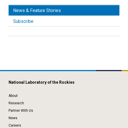
News & Feature Stories
Subscribe
National Laboratory of the Rockies
About
Research
Partner With Us
News
Careers