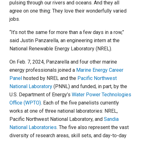
pulsing through our rivers and oceans. And they all
agree on one thing: They love their wonderfully varied
jobs.
“It’s not the same for more than a few days in a row,”
said Justin Panzarella, an engineering intern at the
National Renewable Energy Laboratory (NREL).
On Feb. 7, 2024, Panzarella and four other marine
energy professionals joined a
Marine Energy Career
Panel
hosted by NREL and the
Pacific Northwest
National Laboratory
(PNNL) and funded, in part, by the
U.S. Department of Energy’s
Water Power Technologies
Office (WPTO)
. Each of the five panelists currently
works at one of three national laboratories: NREL,
Pacific Northwest National Laboratory, and
Sandia
National Laboratories
. The five also represent the vast
diversity of research areas, skill sets, and day-to-day