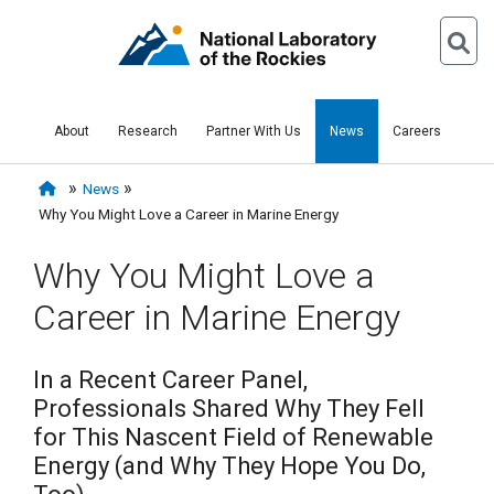
About
Research
Partner With Us
News
Careers
News
Why You Might Love a Career in Marine Energy
Why You Might Love a
Career in Marine Energy
In a Recent Career Panel,
Professionals Shared Why They Fell
for This Nascent Field of Renewable
Energy (and Why They Hope You Do,