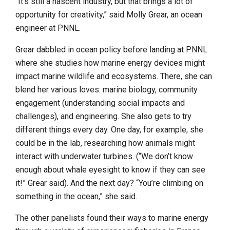
“It’s still a nascent industry, but that brings a lot of
opportunity for creativity,” said Molly Grear, an ocean
engineer at PNNL.
Grear dabbled in ocean policy before landing at PNNL
where she studies how marine energy devices might
impact marine wildlife and ecosystems. There, she can
blend her various loves: marine biology, community
engagement (understanding social impacts and
challenges), and engineering. She also gets to try
different things every day. One day, for example, she
could be in the lab, researching how animals might
interact with underwater turbines. (“We don’t know
enough about whale eyesight to know if they can see
it!” Grear said). And the next day? “You’re climbing on
something in the ocean,” she said.
The other panelists found their ways to marine energy