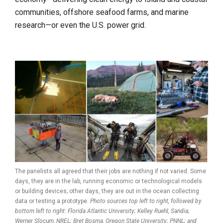
communities, offshore seafood farms, and marine
research—or even the U.S. power grid.
The panelists all agreed that their jobs are nothing if not varied. Some
days, they are in the lab, running economic or technological models
or building devices; other days, they are out in the ocean collecting
data or testing a prototype.
Photo sources top left to right, followed by
bottom left to right: Florida Atlantic University; Kelley Ruehl, Sandia;
Werner Slocum, NREL; Bret Bosma, Oregon State University; PNNL; and