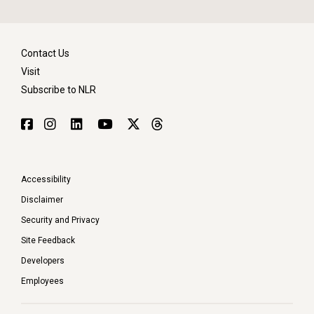
Contact Us
Visit
Subscribe to NLR
Accessibility
Disclaimer
Security and Privacy
Site Feedback
Developers
Employees