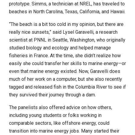
prototype. Simms, a technician at NREL, has traveled to
beaches in North Carolina, Texas, California, and Hawaii.
“The beach is a bit too cold in my opinion, but there are
really nice sunsets,” said Lysel Garavelli, a research
scientist at PNNL in Seattle, Washington, who originally
studied biology and ecology and helped manage
fisheries in France. At the time, she didn’t realize how
easily she could transfer her skills to marine energy—or
even that marine energy existed. Now, Garavelli does
much of her work on a computer, but she also recently
tagged and released fish in the Columbia River to see if
they survived their journey through a dam.
The panelists also offered advice on how others,
including young students or folks working in
comparable sectors, like offshore energy, could
transition into marine energy jobs. Many started their