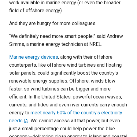
work available in marine energy (or even the broader
field of offshore energy).
And they are hungry for more colleagues.
“We definitely need more smart people,” said Andrew
Simms, a marine energy technician at NREL.
Marine energy devices
, along with their offshore
counterparts, like offshore wind turbines and floating
solar panels, could significantly boost the country’s
renewable energy supplies. Offshore, winds blow
faster, so wind turbines can be bigger and more
efficient. In the United States, powerful ocean waves,
currents, and tides and even river currents carry enough
energy to
meet nearly 60% of the country’s electricity
needs
. We cannot access all that power, but even
just a small percentage could help power the blue
economy—delivering clean energy to island and coastal