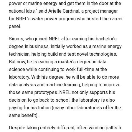
power or marine energy and get them in the door at the
national labs,” said Arielle Cardinal, a project manager
for NREL’s water power program who hosted the career
panel.
Simms, who joined NREL after earning his bachelor’s
degree in business, initially worked as a marine energy
technician, helping build and test novel technologies.
But now, he is earning a master’s degree in data
science while continuing to work full-time at the
laboratory. With his degree, he will be able to do more
data analysis and machine learning, helping to improve
those same prototypes. NREL not only supports his
decision to go back to school; the laboratory is also
paying for his tuition (many other laboratories offer the
same benefit).
Despite taking entirely different, often winding paths to