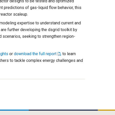
ctor designs to be tested and optimized
nt predictions of gas-liquid flow behavior, this
reactor scaleup.
modeling expertise to understand current and
are further developing the dsgrid toolkit by
ad scenarios, seeking to strengthen region-
ights
or
download the full report
to learn
hers to tackle complex energy challenges and