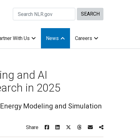
Search Site by keywords
artner With Us
News
Careers
ng and AI
earch in 2025
Energy Modeling and Simulation
Share