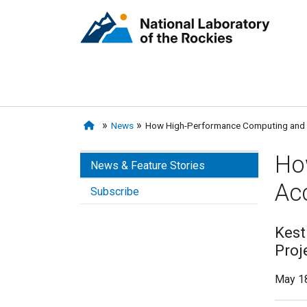
News
How High-Performance Computing and A
Ho
News & Feature Stories
Ac
Subscribe
Kest
Proj
May 18