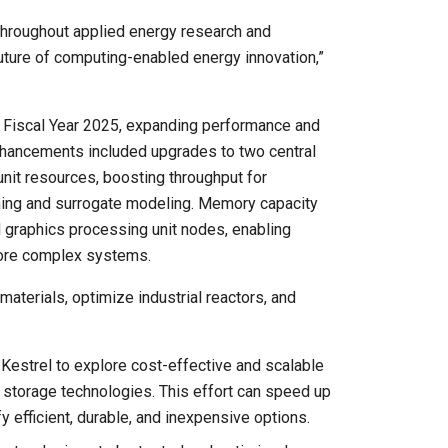
 throughout applied energy research and
uture of computing-enabled energy innovation,”
r Fiscal Year 2025, expanding performance and
nhancements included upgrades to two central
nit resources, boosting throughput for
ning and surrogate modeling. Memory capacity
 graphics processing unit nodes, enabling
more complex systems.
materials, optimize industrial reactors, and
estrel to explore cost-effective and scalable
y storage technologies. This effort can speed up
fy efficient, durable, and inexpensive options.