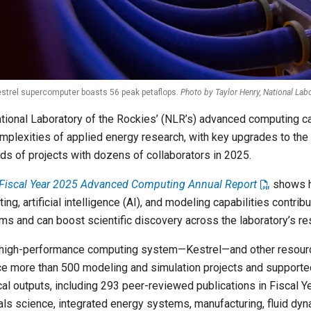
strel supercomputer boasts 56 peak petaflops.
Photo by Taylor Henry, National Lab
tional Laboratory of the Rockies’ (NLR’s) advanced computing ca
mplexities of applied energy research, with key upgrades to the
ds of projects with dozens of collaborators in 2025.
Fiscal Year 2025 Advanced Computing Annual Report
shows h
ng, artificial intelligence (AI), and modeling capabilities contri
ms and can boost scientific discovery across the laboratory’s res
high-performance computing system—Kestrel—and other resource
e more than 500 modeling and simulation projects and support
cal outputs, including 293 peer-reviewed publications in Fiscal 
als science, integrated energy systems, manufacturing, fluid dyn