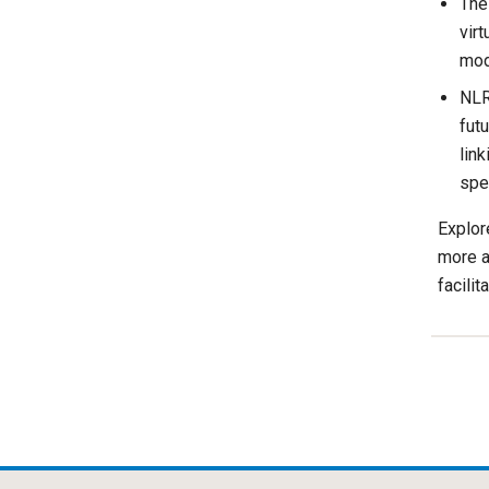
Th
virt
mode
NLR
futu
link
spe
Explor
more a
facilit