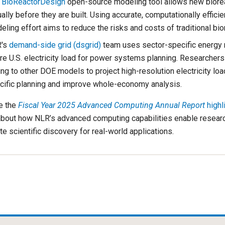
e
BioReactorDesign
open-source modeling tool allows new biorea
ually before they are built. Using accurate, computationally efficie
ling effort aims to reduce the risks and costs of traditional bio
's
demand-side grid (dsgrid)
team uses sector-specific energy 
re U.S. electricity load for power systems planning. Researchers 
ing to other DOE models to project high-resolution electricity lo
cific planning and improve whole-economy analysis.
e the
Fiscal Year 2025 Advanced Computing Annual Report
highl
bout how NLR’s advanced computing capabilities enable researc
ate scientific discovery for real-world applications.