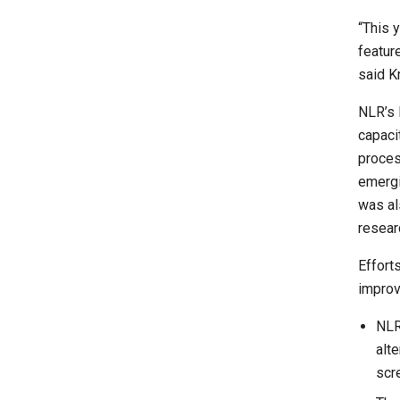
“This 
featur
said K
NLR’s 
capaci
proces
emergi
was al
resear
Efforts
improv
NLR
alt
scre