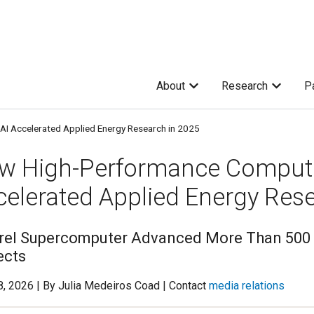
About
Research
P
I Accelerated Applied Energy Research in 2025
w High-Performance Computi
celerated Applied Energy Res
rel Supercomputer Advanced More Than 500 
ects
, 2026 | By Julia Medeiros Coad | Contact
media relations