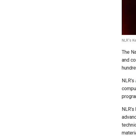
NLR's Ke
The Na
and co
hundre
NLR's
computi
progra
NLR’s 
advanc
techni
materi