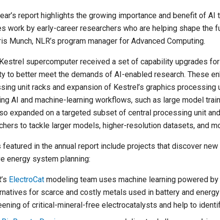
year’s report highlights the growing importance and benefit of AI
es work by early-career researchers who are helping shape the f
ris Munch, NLR’s program manager for Advanced Computing.
Kestrel supercomputer received a set of capability upgrades fo
ty to better meet the demands of AI-enabled research. These e
sing unit racks and expansion of Kestrel’s graphics processing u
ng AI and machine-learning workflows, such as large model trai
so expanded on a targeted subset of central processing unit and
chers to tackle larger models, higher-resolution datasets, and 
 featured in the annual report include projects that discover new 
e energy system planning:
’s
ElectroCat
modeling team uses machine learning powered by K
ernatives for scarce and costly metals used in battery and energ
ening of critical-mineral-free electrocatalysts and help to identi