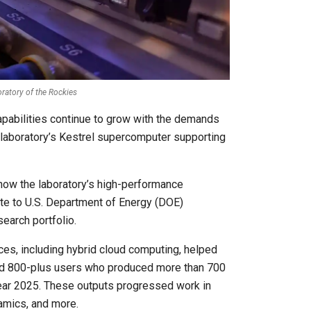
oratory of the Rockies
pabilities continue to grow with the demands
 laboratory’s Kestrel supercomputer supporting
ow the laboratory’s high-performance
bute to U.S. Department of Energy (DOE)
earch portfolio.
s, including hybrid cloud computing, helped
ed 800-plus users who produced more than 700
Year 2025. These outputs progressed work in
amics, and more.