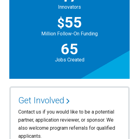
Innovators
55
$
Million Follow-On Funding
65
Jobs Created
Get Involved
Contact us if you would like to be a potential
partner, application reviewer, or sponsor. We
also welcome program referrals for qualified
applicants.