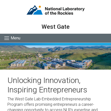
West Gate
Menu
Unlocking Innovation,
Inspiring Entrepreneurs
The West Gate Lab-Embedded Entrepreneurship
Program offers promising entrepreneurs a career-
changing opportunity to access NLR's expertise and