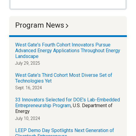
Program News
West Gate's Fourth Cohort Innovators Pursue
Advanced Energy Applications Throughout Energy
Landscape
July 29, 2025
West Gate's Third Cohort Most Diverse Set of
Technologies Yet
Sept. 16, 2024
33 Innovators Selected for DOE's Lab-Embedded
Entrepreneurship Program
, U.S. Department of
Energy
July 10, 2024
LEEP Demo Day Spotlights Next Generation of