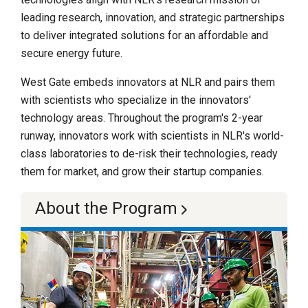
leading research, innovation, and strategic partnerships
to deliver integrated solutions for an affordable and
secure energy future.
West Gate embeds innovators at NLR and pairs them
with scientists who specialize in the innovators'
technology areas. Throughout the program's 2-year
runway, innovators work with scientists in NLR's world-
class laboratories to de-risk their technologies, ready
them for market, and grow their startup companies.
About the Program