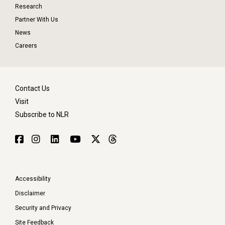
Research
Partner With Us
News
Careers
Contact Us
Visit
Subscribe to NLR
Accessibility
Disclaimer
Security and Privacy
Site Feedback