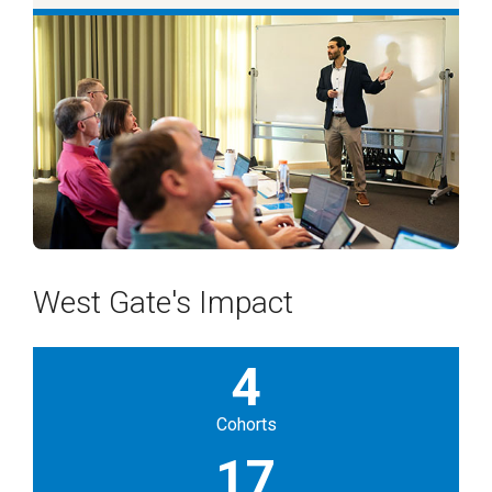
West Gate's Impact
4
Cohorts
17