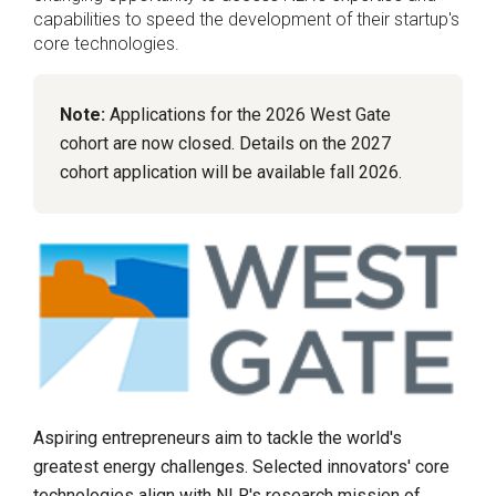
capabilities to speed the development of their startup's
core technologies.
Note:
Applications for the 2026 West Gate
cohort are now closed. Details on the 2027
cohort application will be available fall 2026.
Aspiring entrepreneurs aim to tackle the world's
greatest energy challenges. Selected innovators' core
technologies align with NLR's research mission of