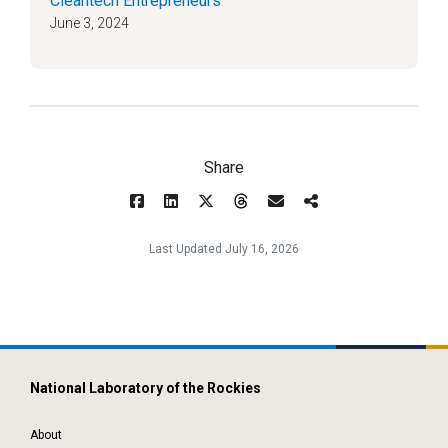
Cleantech Entrepreneurs
June 3, 2024
Share
Last Updated July 16, 2026
National Laboratory of the Rockies
About