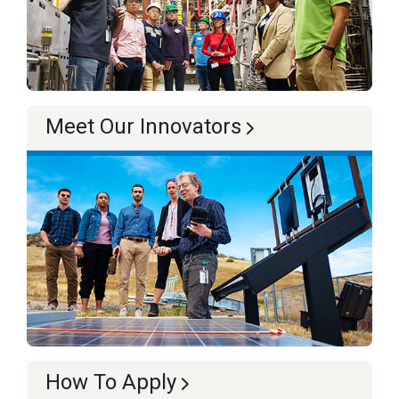
Meet Our Innovators
How To Apply