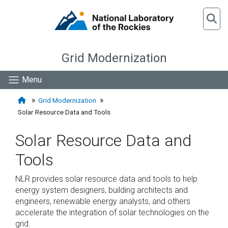
Grid Modernization
Menu
Grid Modernization
Solar Resource Data and Tools
Solar Resource Data and
Tools
NLR provides solar resource data and tools to help
energy system designers, building architects and
engineers, renewable energy analysts, and others
accelerate the integration of solar technologies on the
grid.