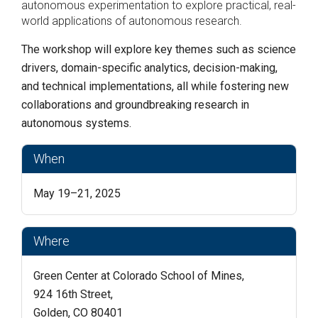
autonomous experimentation to explore practical, real-
world applications of autonomous research.
The workshop will explore key themes such as science
drivers, domain-specific analytics, decision-making,
and technical implementations, all while fostering new
collaborations and groundbreaking research in
autonomous systems.
When
May 19–21, 2025
Where
Green Center at Colorado School of Mines,
924 16th Street,
Golden, CO 80401