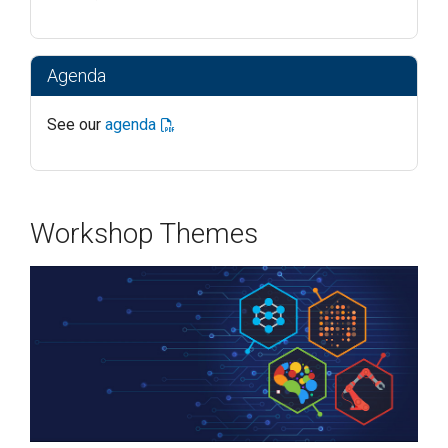
Agenda
See our
agenda
Workshop Themes