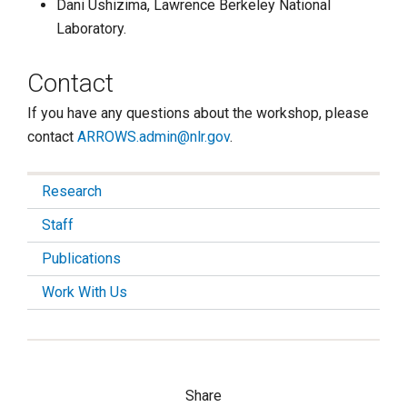
Dani Ushizima, Lawrence Berkeley National
Laboratory.
Contact
If you have any questions about the workshop, please
contact
ARROWS.admin@nlr.gov
.
Research
Staff
Publications
Work With Us
Share