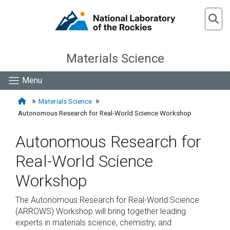
Materials Science
Menu
Materials Science
Autonomous Research for Real-World Science Workshop
Autonomous Research for
Real-World Science
Workshop
The Autonomous Research for Real-World Science
(ARROWS) Workshop will bring together leading
experts in materials science, chemistry, and