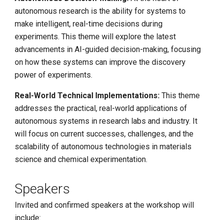
autonomous research is the ability for systems to
make intelligent, real-time decisions during
experiments. This theme will explore the latest
advancements in AI-guided decision-making, focusing
on how these systems can improve the discovery
power of experiments.
Real-World Technical Implementations:
This theme
addresses the practical, real-world applications of
autonomous systems in research labs and industry. It
will focus on current successes, challenges, and the
scalability of autonomous technologies in materials
science and chemical experimentation.
Speakers
Invited and confirmed speakers at the workshop will
include: