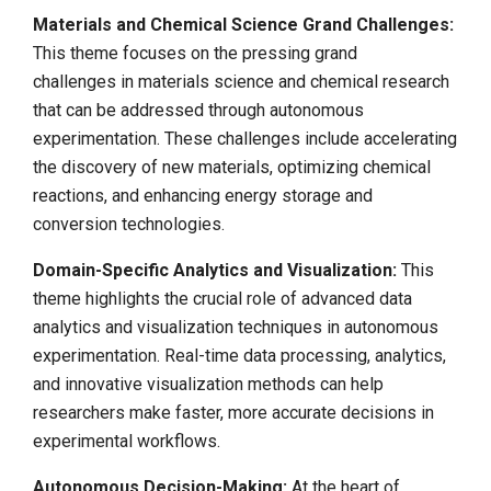
Materials and Chemical Science Grand Challenges:
This theme focuses on the pressing grand
challenges in materials science and chemical research
that can be addressed through autonomous
experimentation. These challenges include accelerating
the discovery of new materials, optimizing chemical
reactions, and enhancing energy storage and
conversion technologies.
Domain-Specific Analytics and Visualization:
This
theme highlights the crucial role of advanced data
analytics and visualization techniques in autonomous
experimentation. Real-time data processing, analytics,
and innovative visualization methods can help
researchers make faster, more accurate decisions in
experimental workflows.
Autonomous Decision-Making:
At the heart of