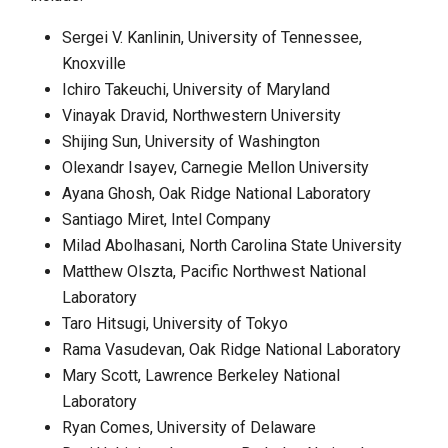
Sergei V. Kanlinin, University of Tennessee,
Knoxville
Ichiro Takeuchi, University of Maryland
Vinayak Dravid, Northwestern University
Shijing Sun, University of Washington
Olexandr Isayev, Carnegie Mellon University
Ayana Ghosh, Oak Ridge National Laboratory
Santiago Miret, Intel Company
Milad Abolhasani, North Carolina State University
Matthew Olszta, Pacific Northwest National
Laboratory
Taro Hitsugi, University of Tokyo
Rama Vasudevan, Oak Ridge National Laboratory
Mary Scott, Lawrence Berkeley National
Laboratory
Ryan Comes, University of Delaware