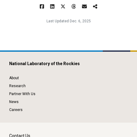
Last Updated Dec. 6, 2025
National Laboratory of the Rockies
About
Research
Partner With Us
News
Careers
Contact Us