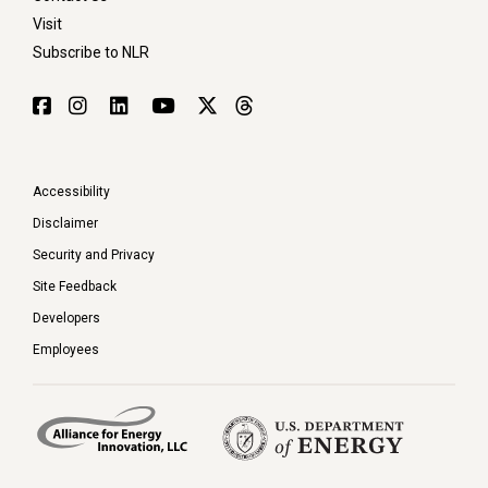
Visit
Subscribe to NLR
Accessibility
Disclaimer
Security and Privacy
Site Feedback
Developers
Employees