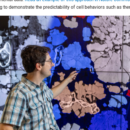
ng to demonstrate the predictability of cell behaviors such as th