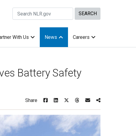
Search Site by keywords
artner With Us
News
Careers
ves Battery Safety
Share