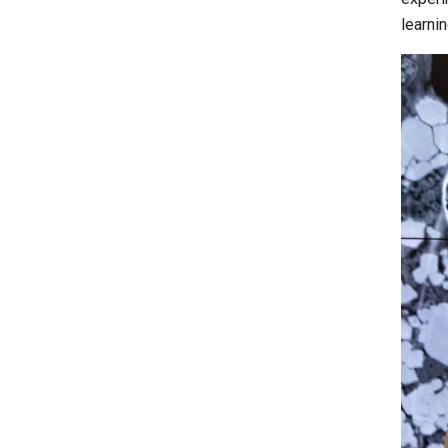
learni