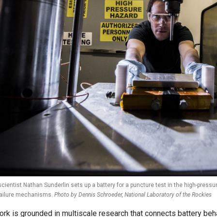
scientist Nathan Sunderlin sets up a battery for a puncture test in the high-pres
failure mechanisms.
Photo by Dennis Schroeder, National Laboratory of the Rockies
ork is grounded in multiscale research that connects battery beh