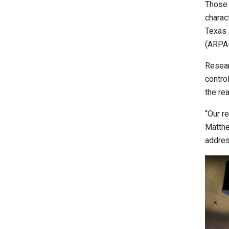
Those
charac
Texas 
(ARPA-
Researc
contro
the re
“Our r
Matthe
addres