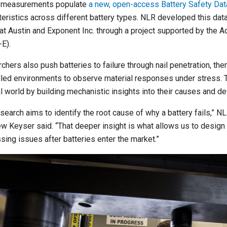
 measurements populate
a new, open-access Battery Safety Da
teristics across different battery types. NLR developed this data
at Austin and Exponent Inc. through a project supported by the
E).
hers also push batteries to failure through nail penetration, ther
lled environments to observe material responses under stress. T
al world by building mechanistic insights into their causes and d
esearch aims to identify the root cause of why a battery fails,”
w Keyser said. “That deeper insight is what allows us to design 
sing issues after batteries enter the market.”