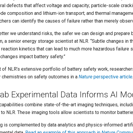
ural defects that affect voltage and capacity; particle-scale crac
ode composition and lithium-ion transport; and thermal managemen
chers can identify the causes of failure rather than merely obse
etter we understand risks, the safer we can design and prepare b
n, a senior energy storage scientist at NLR. “Subtle changes in t
 reaction kinetics that can lead to much more hazardous failure
 changes impact battery safety.”
t of NLR’s extensive portfolio of battery safety work, researcher
y chemistries on safety outcomes in a
Nature
perspective article
Lab Experimental Data Informs AI Mo
capabilities combine state-of-the-art imaging techniques, incl
to NLR. These imaging tools allow scientists to monitor batteries 
g is complemented by data analytics and physics-informed artific
mental data.
Read an example of this approach in
Nature Commun