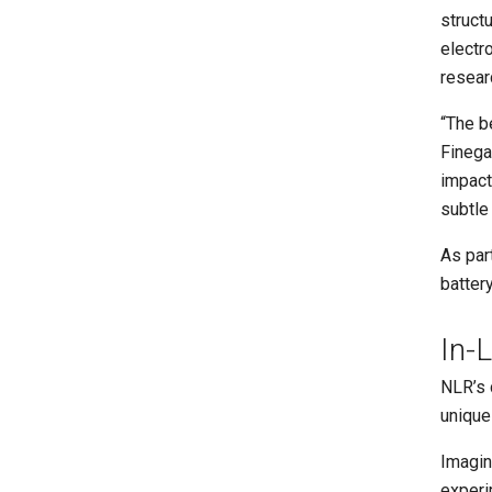
struct
electr
resear
“The b
Finega
impact
subtle
As par
batter
In-
NLR’s 
unique 
Imagin
experi