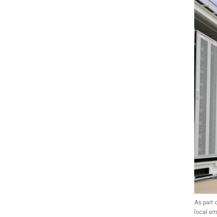
As part 
local e