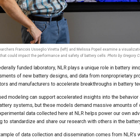
archers Francois Usseglio Viretta (left) and Melissa Popeil examine a visualizati
that could impact the performance and safety of battery cells.
Photo by Gregory Co
ederally funded laboratory, NLR plays a unique role in battery in
ments of new battery designs, and data from nonproprietary proj
tors and manufacturers to accelerate breakthroughs in battery te
sed modeling can support accelerated insights into the behavior 
attery systems, but these models demand massive amounts of dat
xperimental data collected here at NLR helps power our own ad
g to standardize and share our research with others in the batte
ample of data collection and dissemination comes from NLR’s w