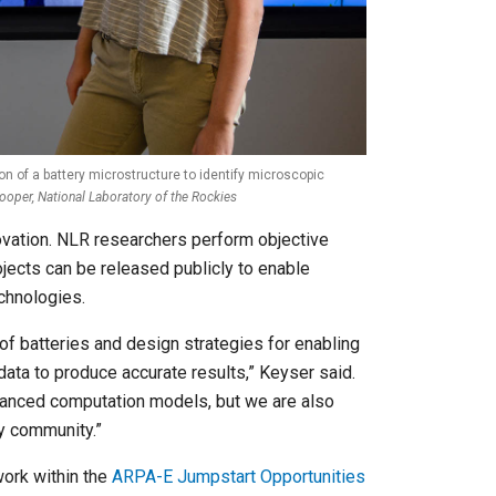
on of a battery microstructure to identify microscopic
oper, National Laboratory of the Rockies
novation. NLR researchers perform objective
ects can be released publicly to enable
chnologies.
of batteries and design strategies for enabling
a to produce accurate results,” Keyser said.
vanced computation models, but we are also
ry community.”
ork within the
ARPA-E Jumpstart Opportunities