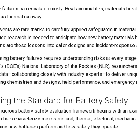
y failures can escalate quickly: Heat accumulates, materials brea
as thermal runaway.
vents are rare thanks to carefully applied safeguards in materia
ued research is needed to anticipate how new battery materials b
anslate those lessons into safer designs and incident-response 
ing battery failures requires understanding risks at every stage o
’s (DOE’s) National Laboratory of the Rockies (NLR), researchers
data—collaborating closely with industry experts—to deliver uniq
ng chemistries and designs, field performance, and emergency 
ting the Standard for Battery Safety
rigorous battery safety evaluation framework begins with an exam
chers characterize microstructural, thermal, electrical, mechanica
ine how batteries perform and how safely they operate.