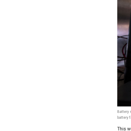
Battery 
battery 
This w