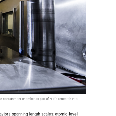
sure containment chamber as part of NLR’s research into
aviors spanning length scales: atomic-level