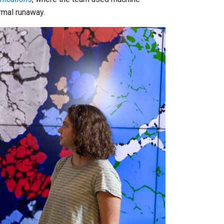
ermal runaway.