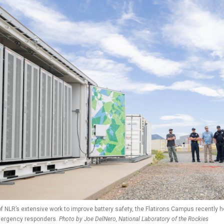
of NLR’s extensive work to improve battery safety, the Flatirons Campus recently 
mergency responders.
Photo by Joe DelNero, National Laboratory of the Rockies