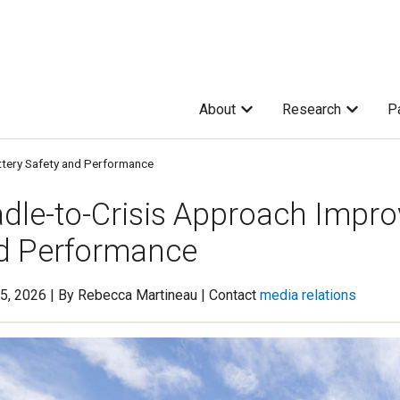
About
Research
P
ttery Safety and Performance
dle-to-Crisis Approach Impro
d Performance
5, 2026 | By Rebecca Martineau | Contact
media relations