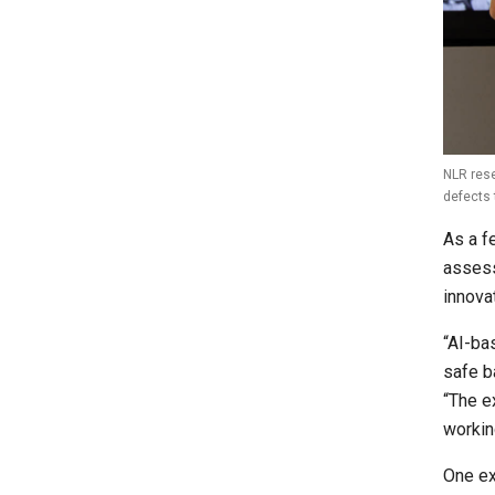
NLR rese
defects 
As a f
assess
innova
“AI-ba
safe b
“The e
workin
One ex