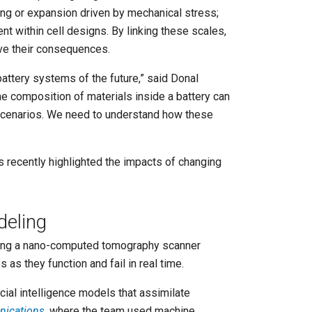
king or expansion driven by mechanical stress;
t within cell designs. By linking these scales,
rve their consequences.
attery systems of the future,” said Donal
he composition of materials inside a battery can
 scenarios. We need to understand how these
s recently highlighted the impacts of changing
.
deling
uding a nano-computed tomography scanner
as they function and fail in real time.
ial intelligence models that assimilate
ications
, where the team used machine