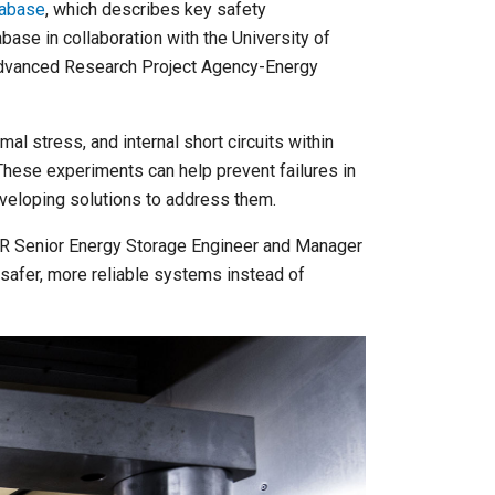
tabase
, which describes key safety
base in collaboration with the University of
 Advanced Research Project Agency-Energy
mal stress, and internal short circuits within
hese experiments can help prevent failures in
eveloping solutions to address them.
 NLR Senior Energy Storage Engineer and Manager
safer, more reliable systems instead of