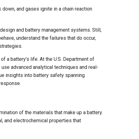
k down, and gases ignite in a chain reaction
l design and battery management systems. Still,
ehave, understand the failures that do occur,
strategies.
f a battery’s life. At the U.S. Department of
 use advanced analytical techniques and real-
ue insights into battery safety spanning
response.
ination of the materials that make up a battery.
l, and electrochemical properties that