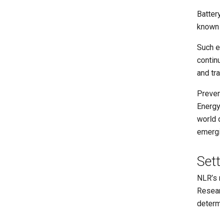
Batter
known 
Such e
contin
and tr
Prevent
Energy
world 
emergi
Set
NLR’s 
Resear
determ