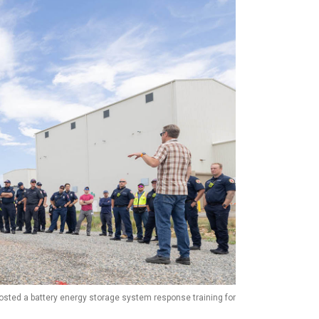
hosted a battery energy storage system response training for