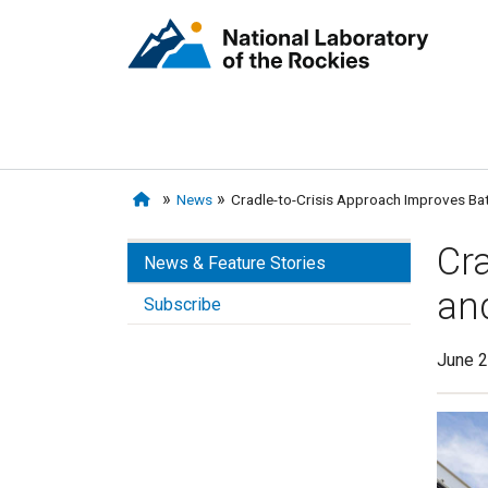
News
Cradle-to-Crisis Approach Improves Ba
Cra
News & Feature Stories
an
Subscribe
June 2