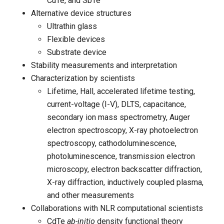
CuTe, and SbTe
Alternative device structures
Ultrathin glass
Flexible devices
Substrate device
Stability measurements and interpretation
Characterization by scientists
Lifetime, Hall, accelerated lifetime testing,
current-voltage (I-V), DLTS, capacitance,
secondary ion mass spectrometry, Auger
electron spectroscopy, X-ray photoelectron
spectroscopy, cathodoluminescence,
photoluminescence, transmission electron
microscopy, electron backscatter diffraction,
X-ray diffraction, inductively coupled plasma,
and other measurements
Collaborations with NLR computational scientists
CdTe
ab-initio
density functional theory