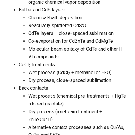
organic chemical vapor deposition
Buffer and CdS layers
Chemical-bath deposition
Reactively sputtered CdS:O
CdTe layers – close-spaced sublimation
Co-evaporation for CdZnTe and CdMgTe
Molecular-beam epitaxy of CdTe and other II-
VI compounds
CdCl
treatments
2
Wet process (CdCl
+ methanol or H
O)
2
2
Dry process, close-spaced sublimation
Back contacts
Wet process (chemical pre-treatments + HgTe
-doped graphite)
Dry process (ion-beam treatment +
ZnTe:Cu/Ti)
Alternative contact processes such as Cu/Au,