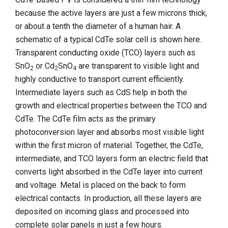
because the active layers are just a few microns thick,
or about a tenth the diameter of a human hair. A
schematic of a typical CdTe solar cell is shown here.
Transparent conducting oxide (TCO) layers such as
SnO
or Cd
SnO
are transparent to visible light and
2
2
4
highly conductive to transport current efficiently.
Intermediate layers such as CdS help in both the
growth and electrical properties between the TCO and
CdTe. The CdTe film acts as the primary
photoconversion layer and absorbs most visible light
within the first micron of material. Together, the CdTe,
intermediate, and TCO layers form an electric field that
converts light absorbed in the CdTe layer into current
and voltage. Metal is placed on the back to form
electrical contacts. In production, all these layers are
deposited on incoming glass and processed into
complete solar panels in just a few hours.