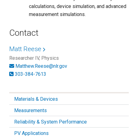
calculations, device simulation, and advanced
measurement simulations.
Contact
Matt Reese
Researcher IV, Physics
Matthew.Reese@nlr.gov
303-384-7613
Materials & Devices
Measurements
Reliability & System Performance
PV Applications