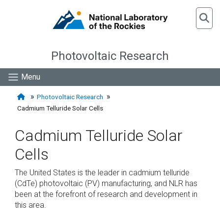
Photovoltaic Research
Menu
Photovoltaic Research
Cadmium Telluride Solar Cells
Cadmium Telluride Solar
Cells
The United States is the leader in cadmium telluride
(CdTe) photovoltaic (PV) manufacturing, and NLR has
been at the forefront of research and development in
this area.