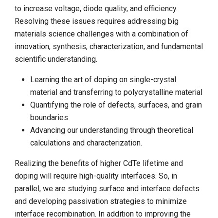
to increase voltage, diode quality, and efficiency.
Resolving these issues requires addressing big
materials science challenges with a combination of
innovation, synthesis, characterization, and fundamental
scientific understanding.
Learning the art of doping on single-crystal
material and transferring to polycrystalline material
Quantifying the role of defects, surfaces, and grain
boundaries
Advancing our understanding through theoretical
calculations and characterization.
Realizing the benefits of higher CdTe lifetime and
doping will require high-quality interfaces. So, in
parallel, we are studying surface and interface defects
and developing passivation strategies to minimize
interface recombination. In addition to improving the