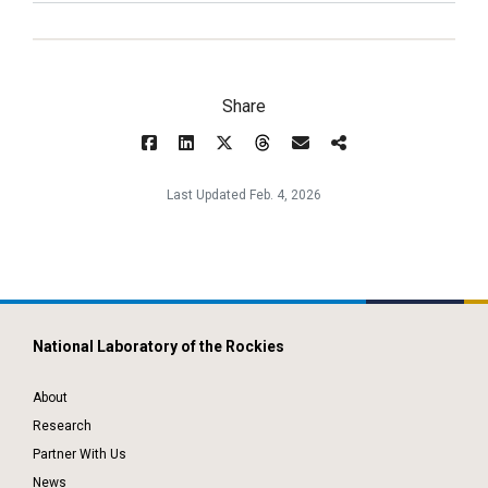
Share
Last Updated Feb. 4, 2026
National Laboratory of the Rockies
About
Research
Partner With Us
News