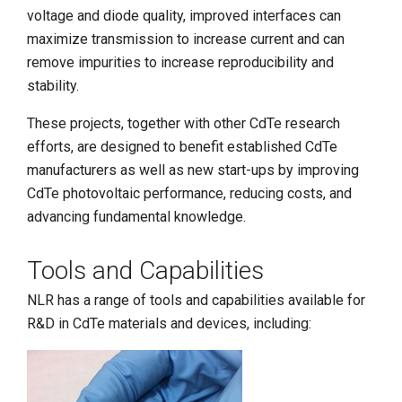
voltage and diode quality, improved interfaces can
maximize transmission to increase current and can
remove impurities to increase reproducibility and
stability.
These projects, together with other CdTe research
efforts, are designed to benefit established CdTe
manufacturers as well as new start-ups by improving
CdTe photovoltaic performance, reducing costs, and
advancing fundamental knowledge.
Tools and Capabilities
NLR has a range of tools and capabilities available for
R&D in CdTe materials and devices, including: