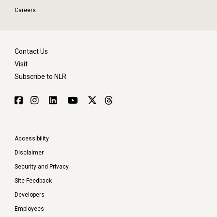
Careers
Contact Us
Visit
Subscribe to NLR
Accessibility
Disclaimer
Security and Privacy
Site Feedback
Developers
Employees