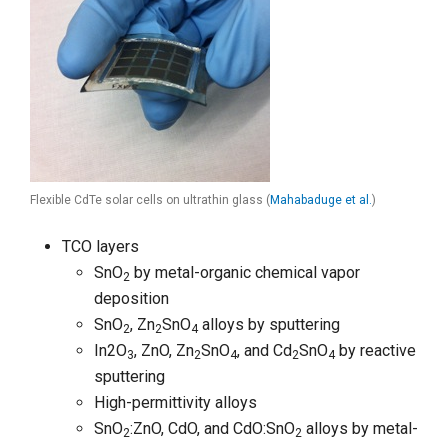
Flexible CdTe solar cells on ultrathin glass (
Mahabaduge et al.
)
TCO layers
SnO
by metal-organic chemical vapor
2
deposition
SnO
, Zn
SnO
alloys by sputtering
2
2
4
In2O
, ZnO, Zn
SnO
, and Cd
SnO
by reactive
3
2
4
2
4
sputtering
High-permittivity alloys
SnO
:ZnO, CdO, and CdO:SnO
alloys by metal-
2
2