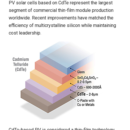
PV solar cells based on CdTe represent the largest
segment of commercial thin-film module production
worldwide. Recent improvements have matched the
efficiency of multicrystalline silicon while maintaining
cost leadership.
CdTe-based PV is considered a thin-film technology