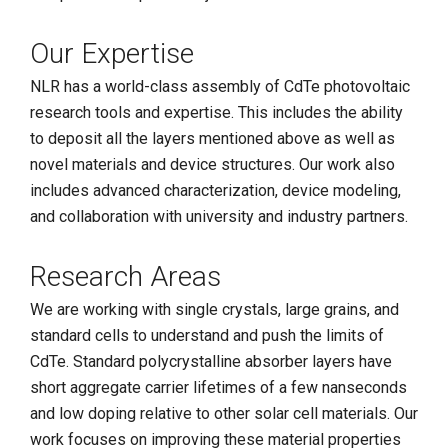
Our Expertise
NLR has a world-class assembly of CdTe photovoltaic
research tools and expertise. This includes the ability
to deposit all the layers mentioned above as well as
novel materials and device structures. Our work also
includes advanced characterization, device modeling,
and collaboration with university and industry partners.
Research Areas
We are working with single crystals, large grains, and
standard cells to understand and push the limits of
CdTe. Standard polycrystalline absorber layers have
short aggregate carrier lifetimes of a few nanseconds
and low doping relative to other solar cell materials. Our
work focuses on improving these material properties