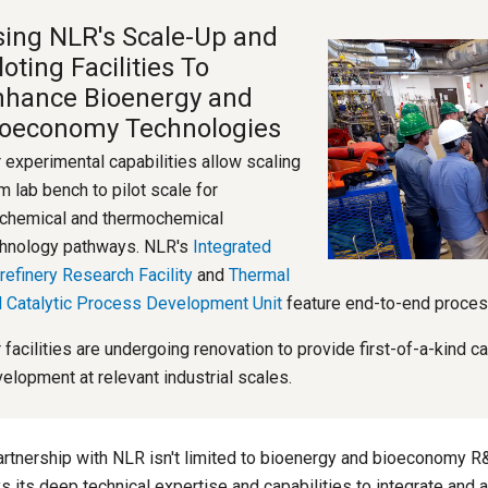
ing NLR's Scale-Up and
loting Facilities To
nhance Bioenergy and
ioeconomy Technologies
 experimental capabilities allow scaling
m lab bench to pilot scale for
chemical and thermochemical
hnology pathways. NLR's
Integrated
refinery Research Facility
and
Thermal
 Catalytic Process Development Unit
feature end-to-end proces
 facilities are undergoing renovation to provide first-of-a-kind c
elopment at relevant industrial scales.
artnership with NLR isn't limited to bioenergy and bioeconomy R
s its deep technical expertise and capabilities to integrate and 