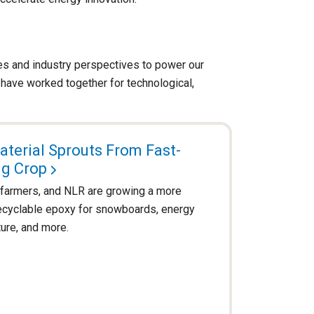
ces and industry perspectives to power our
have worked together for technological,
terial Sprouts From Fast-
g Crop
, farmers, and NLR are growing a more
recyclable epoxy for snowboards, energy
ture, and more.