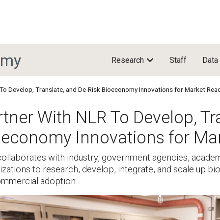
omy
Research
Staff
Data
To Develop, Translate, and De-Risk Bioeconomy Innovations for Market Rea
tner With NLR To Develop, Tr
oeconomy Innovations for Ma
ollaborates with industry, government agencies, academi
izations to research, develop, integrate, and scale up 
ommercial adoption.