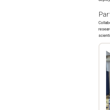
Par
Collab
resear
scienti