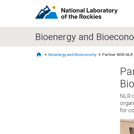
Bioenergy and Bioecon
Bioenergy and Bioeconomy
Partner With NLR 
Par
Bi
NLR c
organ
for c