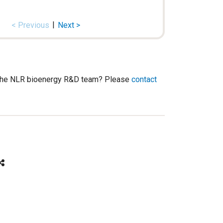
|
< Previous
Next >
h the NLR bioenergy R&D team? Please
contact