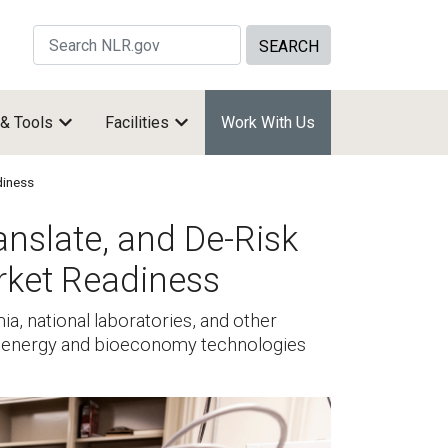
Search Site by keywords
 & Tools
Facilities
Work With Us
diness
anslate, and De-Risk
rket Readiness
a, national laboratories, and other
bioenergy and bioeconomy technologies