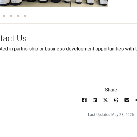
tact Us
sted in partnership or business development opportunities wit
Share
Last Updated May 28, 2026