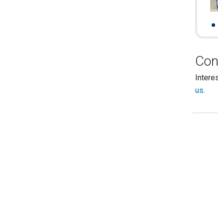
Con
Intere
us
.