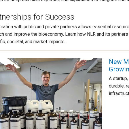
tnerships for Success
oration with public and private partners allows essential resour
ch and improve the bioeconomy. Learn how NLR and its partners 
fic, societal, and market impacts.
New Ma
Growin
A startup
durable, 
infrastruc