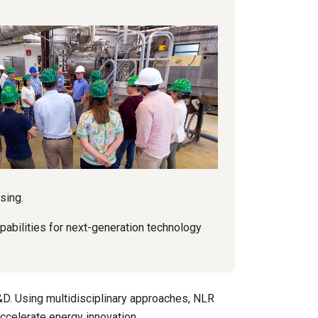
sing.
apabilities for next-generation technology
&D. Using multidisciplinary approaches, NLR
accelerate energy innovation.