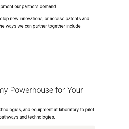
opment our partners demand.
velop new innovations, or access patents and
the ways we can partner together include:
my Powerhouse for Your
hnologies, and equipment at laboratory to pilot
pathways and technologies.