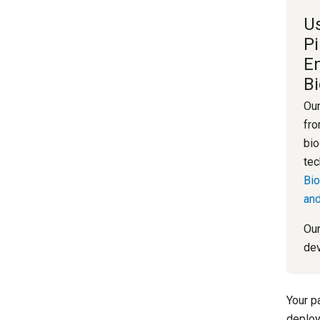
Us
Pi
E
B
Our
fro
bio
tec
Bio
and
Our
dev
Your p
deploy