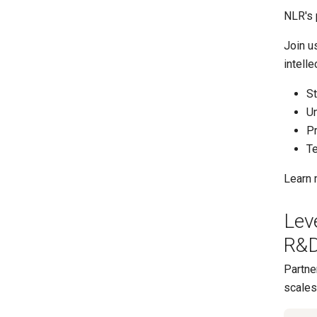
NLR's 
Join u
intell
St
Un
Pr
Te
Learn 
Lev
R&D
Partne
scales