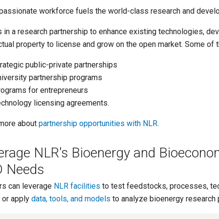
passionate workforce fuels the world-class research and devel
s in a research partnership to enhance existing technologies, de
ectual property to license and grow on the open market. Some of 
rategic public-private partnerships
iversity partnership programs
ograms for entrepreneurs
chnology licensing agreements.
more about
partnership opportunities with NLR
.
erage NLR's Bioenergy and Bioecono
 Needs
rs can leverage
NLR facilities
to test feedstocks, processes, tec
 or apply
data, tools, and models
to analyze bioenergy research 