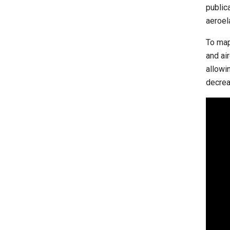
public
aeroel
To map
and ai
allowi
decrea