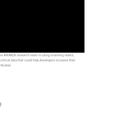
 the AWAKEN research team is using scanning radars,
ritical data that could help developers increase their
e Rockies
)