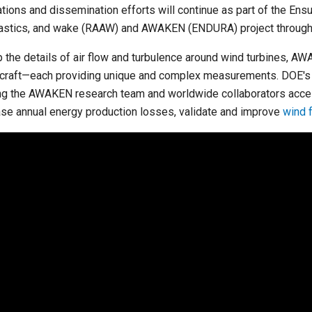
ations and dissemination efforts will continue as part of the En
astics, and wake (RAAW) and AWAKEN (ENDURA) project through
 the details of air flow and turbulence around wind turbines, A
rcraft—each providing unique and complex measurements. DOE'
ng the AWAKEN research team and worldwide collaborators acces
se annual energy production losses, validate and improve
wind 