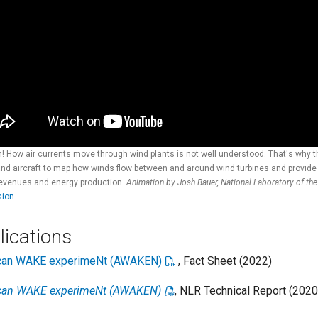
! How air currents move through wind plants is not well understood. That's why
and aircraft to map how winds flow between and around wind turbines and provide c
revenues and energy production.
Animation by Josh Bauer, National Laboratory of th
sion
lications
can WAKE experimeNt (AWAKEN)
, Fact Sheet (2022)
can WAKE experimeNt (AWAKEN)
, NLR Technical Report (2020