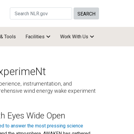
Search Site by keywords
 & Tools
Facilities
Work With Us
xperimeNt
rience, instrumentation, and
mprehensive wind energy wake experiment
th Eyes Wide Open
ed to answer the most pressing science
er and the atmosphere. AWAKEN has gathered