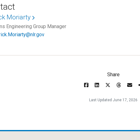
tact
ck Moriarty
s Engineering Group Manager
rick.Moriarty@nlr.gov
Share
Last Updated June 17, 2026