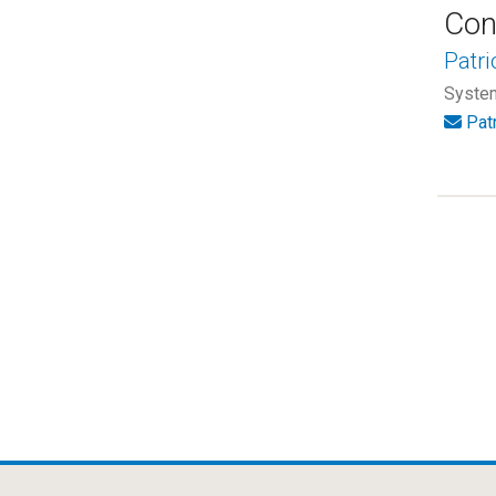
Con
Patri
System
Pat