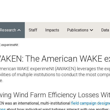
Research
Staff
Impacts
Publications
Data
 experimeNt
AKEN: The American WAKE e
merican WAKE experimeNt (AWAKEN) leverages the expe
ilities of multiple institutions to conduct the most co
e.
wing Wind Farm Efficiency Losses Wi
 was an international, multi-institutional
field campaign design
ons
about how individual wind turbines interact with one anoth