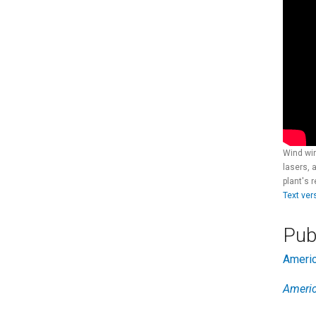
Wind win
lasers, 
plant's 
Text ver
Pub
Ameri
Ameri