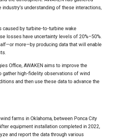
industry's understanding of these interactions,
s caused by turbine-to-turbine wake
hese losses have uncertainty levels of 20%–50%.
 half—or more—by producing data that will enable
ts.
gies Office, AWAKEN aims to improve the
 gather high-fidelity observations of wind
ditions and then use these data to advance the
 wind farms in Oklahoma, between Ponca City
fter equipment installation completed in 2022,
lyze and report the data through various