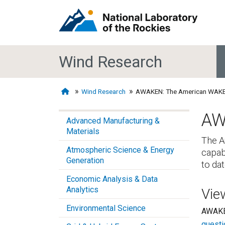
Wind Research
Wind Research
AWAKEN: The American WAKE
AW
Advanced Manufacturing &
Materials
The A
Atmospheric Science & Energy
capab
Generation
to dat
Economic Analysis & Data
Analytics
Vie
Environmental Science
AWAKEN
questi