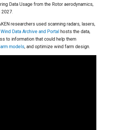
suring Data Usage from the Rotor aerodynamics,
 2027.
WAKEN researchers used scanning radars, lasers,
s
Wind Data Archive and Portal
hosts the data,
s to information that could help them
farm models
, and optimize wind farm design.