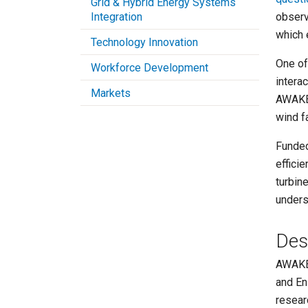
Grid & Hybrid Energy Systems
Integration
observ
which
Technology Innovation
One of
Workforce Development
intera
Markets
AWAKEN
wind f
Funded
effici
turbin
unders
Des
AWAKEN
and En
resear