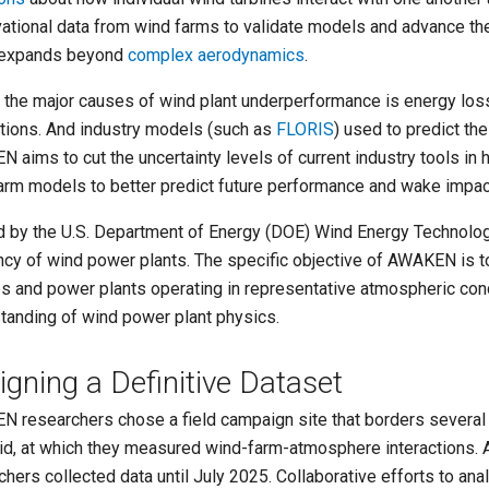
ational data from wind farms to
validate models
and advance the 
 expands beyond
complex aerodynamics
.
 the major causes of wind plant underperformance is energy los
ctions. And industry models (such as
FLORIS
) used to predict t
 aims to cut the uncertainty levels of current industry tools in
arm models to better predict future performance and wake impac
 by the U.S. Department of Energy (DOE) Wind Energy Technolo
ency of wind power plants. The specific objective of AWAKEN is to
es and power plants operating in representative atmospheric con
tanding of wind power plant physics.
igning a Definitive Dataset
 researchers chose a field campaign site that borders several
id, at which they measured wind-farm-atmosphere interactions. A
chers collected data until July 2025. Collaborative efforts to ana