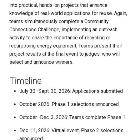
into practical, hands-on projects that enhance
knowledge of real-world applications for reuse. Again,
teams simultaneously complete a Community
Connections Challenge, implementing an outreach
activity to share the importance of recycling or
repurposing energy equipment. Teams present their
project results at the final event to judges, who will
select and announce winners.
Timeline
July 30–Sept. 30, 2026: Applications submitted
October 2026: Phase 1 selections announced
October–Dec. 3, 2026: Teams complete Phase 1
Dec. 11, 2026: Virtual event, Phase 2 selections
announced