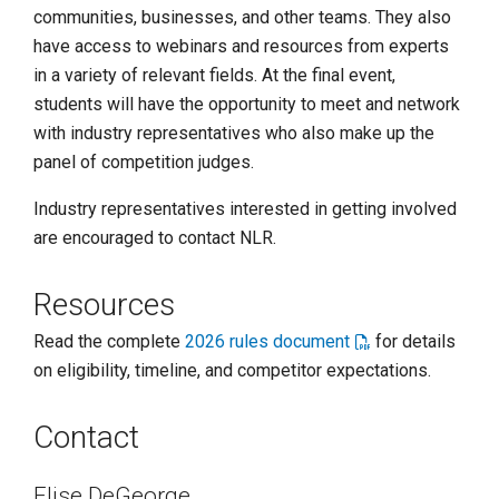
communities, businesses, and other teams. They also
have access to webinars and resources from experts
in a variety of relevant fields. At the final event,
students will have the opportunity to meet and network
with industry representatives who also make up the
panel of competition judges.
Industry representatives interested in getting involved
are encouraged to contact NLR.
Resources
Read the complete
2026 rules document
for details
on eligibility, timeline, and competitor expectations.
Contact
Elise DeGeorge