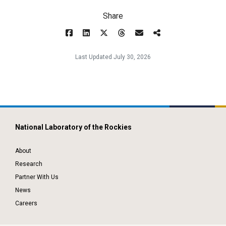
Share
Last Updated July 30, 2026
National Laboratory of the Rockies
About
Research
Partner With Us
News
Careers