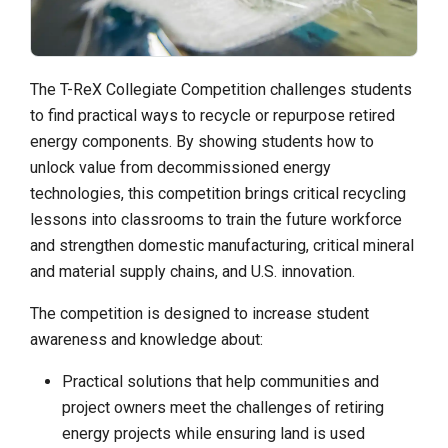
The T-ReX Collegiate Competition challenges students
to find practical ways to recycle or repurpose retired
energy components. By showing students how to
unlock value from decommissioned energy
technologies, this competition brings critical recycling
lessons into classrooms to train the future workforce
and strengthen domestic manufacturing, critical mineral
and material supply chains, and U.S. innovation.
The competition is designed to increase student
awareness and knowledge about:
Practical solutions that help communities and
project owners meet the challenges of retiring
energy projects while ensuring land is used