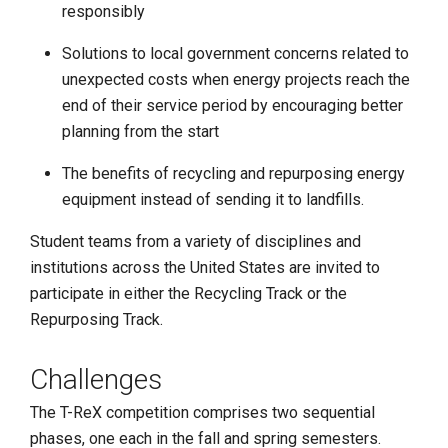
responsibly
Solutions to local government concerns related to
unexpected costs when energy projects reach the
end of their service period by encouraging better
planning from the start
The benefits of recycling and repurposing energy
equipment instead of sending it to landfills.
Student teams from a variety of disciplines and
institutions across the United States are invited to
participate in either the Recycling Track or the
Repurposing Track.
Challenges
The T-ReX competition comprises two sequential
phases, one each in the fall and spring semesters.