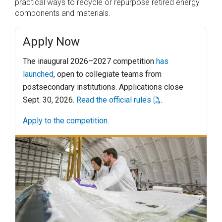
practical ways to recycle or repurpose retired energy
components and materials.
Apply Now
The inaugural 2026–2027 competition
has
launched
, open to collegiate teams from
postsecondary institutions. Applications close
Sept. 30, 2026.
Read the official rules
.
Apply to the competition
.