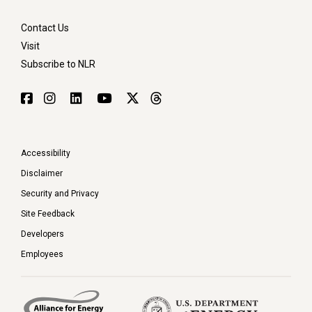
Contact Us
Visit
Subscribe to NLR
Accessibility
Disclaimer
Security and Privacy
Site Feedback
Developers
Employees