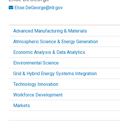
Elise.DeGeorge@nlr.gov
Advanced Manufacturing & Materials
Atmospheric Science & Energy Generation
Economic Analysis & Data Analytics
Environmental Science
Grid & Hybrid Energy Systems Integration
Technology Innovation
Workforce Development
Markets