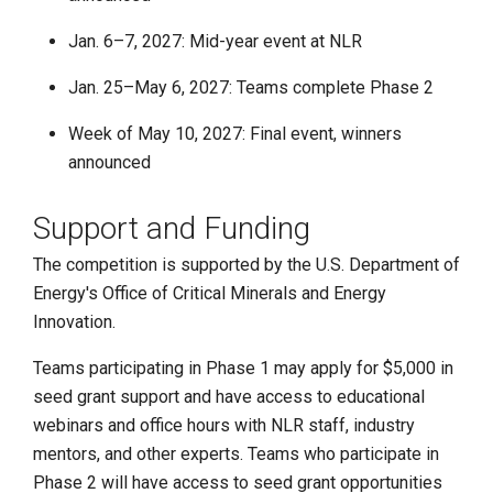
Jan. 6–7, 2027: Mid-year event at NLR
Jan. 25–May 6, 2027: Teams complete Phase 2
Week of May 10, 2027: Final event, winners
announced
Support and Funding
The competition is supported by the U.S. Department of
Energy's Office of Critical Minerals and Energy
Innovation.
Teams participating in Phase 1 may apply for $5,000 in
seed grant support and have access to educational
webinars and office hours with NLR staff, industry
mentors, and other experts. Teams who participate in
Phase 2 will have access to seed grant opportunities