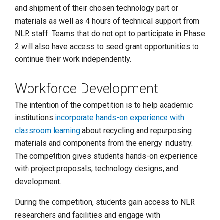
and shipment of their chosen technology part or
materials as well as 4 hours of technical support from
NLR staff. Teams that do not opt to participate in Phase
2 will also have access to seed grant opportunities to
continue their work independently.
Workforce Development
The intention of the competition is to help academic
institutions
incorporate hands-on experience with
classroom learning
about recycling and repurposing
materials and components from the energy industry.
The competition gives students hands-on experience
with project proposals, technology designs, and
development.
During the competition, students gain access to NLR
researchers and facilities and engage with