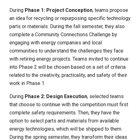
During
Phase 1: Project Conception
, teams propose
an idea for recycling or repurposing specific technology
parts or materials. During the fall semester, they also
complete a Community Connections Challenge by
engaging with energy companies and local
communities to understand the challenges they face
with retiring energy projects. Teams invited to continue
into Phase 2 will be chosen based on a set of criteria
related to the creativity, practicality, and safety of their
work in Phase 1.
During
Phase 2: Design Execution
, selected teams
that choose to continue with the competition must first
complete safety requirements. Then, they have the
option to select parts and materials from available
energy technologies, which will be shipped to them.
During the spring semester, they transform their ideas