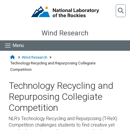
Wind Research
Menu
Wind Research
Technology Recycling and Repurposing Collegiate
Competition
Technology Recycling and
Repurposing Collegiate
Competition
NLR's Technology Recycling and Repurposing (T-ReX)
Competition challenges students to find creative yet